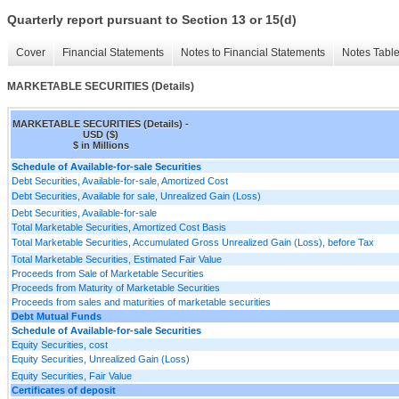
Quarterly report pursuant to Section 13 or 15(d)
Cover
Financial Statements
Notes to Financial Statements
Notes Tabl
MARKETABLE SECURITIES (Details)
MARKETABLE SECURITIES (Details) -
USD ($)
$ in Millions
Schedule of Available-for-sale Securities
Debt Securities, Available-for-sale, Amortized Cost
Debt Securities, Available for sale, Unrealized Gain (Loss)
Debt Securities, Available-for-sale
Total Marketable Securities, Amortized Cost Basis
Total Marketable Securities, Accumulated Gross Unrealized Gain (Loss), before Tax
Total Marketable Securities, Estimated Fair Value
Proceeds from Sale of Marketable Securities
Proceeds from Maturity of Marketable Securities
Proceeds from sales and maturities of marketable securities
Debt Mutual Funds
Schedule of Available-for-sale Securities
Equity Securities, cost
Equity Securities, Unrealized Gain (Loss)
Equity Securities, Fair Value
Certificates of deposit