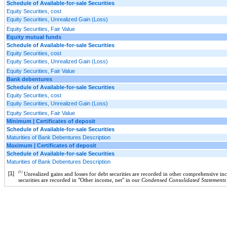
Schedule of Available-for-sale Securities
Equity Securities, cost
Equity Securities, Unrealized Gain (Loss)
Equity Securities, Fair Value
Equity mutual funds
Schedule of Available-for-sale Securities
Equity Securities, cost
Equity Securities, Unrealized Gain (Loss)
Equity Securities, Fair Value
Bank debentures
Schedule of Available-for-sale Securities
Equity Securities, cost
Equity Securities, Unrealized Gain (Loss)
Equity Securities, Fair Value
Minimum | Certificates of deposit
Schedule of Available-for-sale Securities
Maturities of Bank Debentures Description
Maximum | Certificates of deposit
Schedule of Available-for-sale Securities
Maturities of Bank Debentures Description
(1)
[1]
Unrealized gains and losses for debt securities are recorded in other comprehensive in
securities are recorded in "Other income, net" in our
Condensed Consolidated Statements