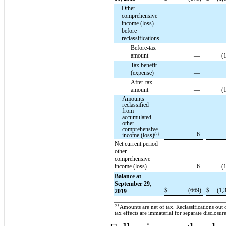
Other
comprehensive
income (loss)
before
reclassifications
Before-tax
amount
—
(
Tax benefit
(expense)
—
After-tax
amount
—
(
Amounts
reclassified
from
accumulated
other
comprehensive
6
income (loss)
(1)
Net current period
other
comprehensive
income (loss)
6
(
Balance at
September 29,
$
(669)
$
(1,
2019
(1)
Amounts are net of tax. Reclassifications out
tax effects are immaterial for separate disclosure