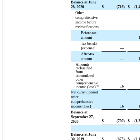
Balance at June
28, 2020
$
(716)
$
(1,
Other
comprehensive
income before
reclassifications
Before-tax
amount
—
Tax benefit
(expense)
—
After-tax
amount
—
Amounts
reclassified
from
accumulated
other
comprehensive
16
income (loss)
(1)
Net current period
other
comprehensive
income (loss)
16
Balance at
September 27,
$
(700)
$
(1,
2020
Balance at June
30, 2019
$
(675)
$
(1,