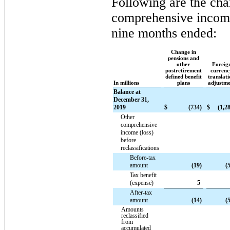
Following are the cha
comprehensive income
nine months ended:
Change in
pensions and
other
Foreig
postretirement
currenc
defined benefit
translat
In millions
plans
adjustme
Balance at
December 31,
2019
$
(734)
$
(1,2
Other
comprehensive
income (loss)
before
reclassifications
Before-tax
amount
(19)
(
Tax benefit
(expense)
5
After-tax
amount
(14)
(
Amounts
reclassified
from
accumulated