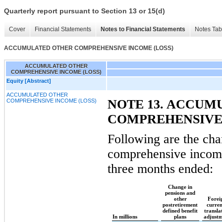
Quarterly report pursuant to Section 13 or 15(d)
Cover
Financial Statements
Notes to Financial Statements
Notes Tab
ACCUMULATED OTHER COMPREHENSIVE INCOME (LOSS)
ACCUMULATED OTHER
COMPREHENSIVE INCOME (LOSS)
Equity [Abstract]
ACCUMULATED OTHER
NOTE 13. ACCUM
COMPREHENSIVE INCOME (LOSS)
COMPREHENSIVE
Following are the cha
comprehensive income
three months ended:
Change in
pensions and
other
Forei
postretirement
curre
defined benefit
transla
In millions
plans
adjust