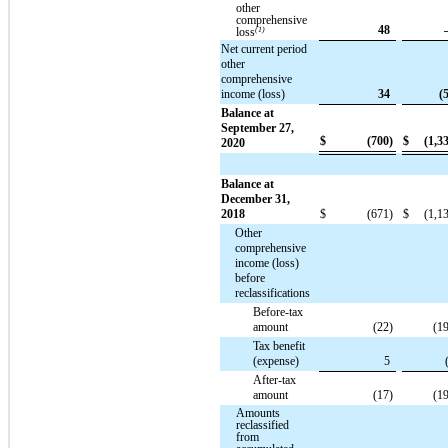
other
comprehensive
48
loss
(1)
Net current period
other
comprehensive
income (loss)
34
(
Balance at
September 27,
$
(700)
$
(1,3
2020
Balance at
December 31,
2018
$
(671)
$
(1,1
Other
comprehensive
income (loss)
before
reclassifications
Before-tax
amount
(22)
(1
Tax benefit
(expense)
5
After-tax
amount
(17)
(1
Amounts
reclassified
from