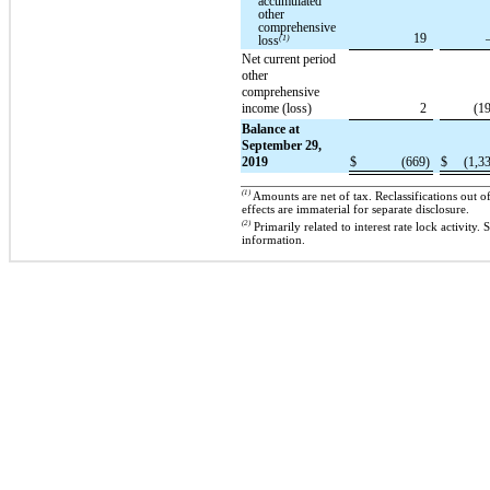
accumulated
other
comprehensive
19
loss
(1)
Net current period
other
comprehensive
income (loss)
2
(1
Balance at
September 29,
2019
$
(669)
$
(1,3
(1)
Amounts are net of tax. Reclassifications out 
effects are immaterial for separate disclosure.
(2)
Primarily related to interest rate lock activity
information.