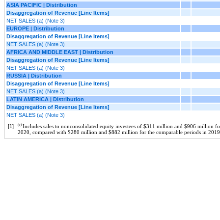
ASIA PACIFIC | Distribution
Disaggregation of Revenue [Line Items]
NET SALES (a) (Note 3)
EUROPE | Distribution
Disaggregation of Revenue [Line Items]
NET SALES (a) (Note 3)
AFRICA AND MIDDLE EAST | Distribution
Disaggregation of Revenue [Line Items]
NET SALES (a) (Note 3)
RUSSIA | Distribution
Disaggregation of Revenue [Line Items]
NET SALES (a) (Note 3)
LATIN AMERICA | Distribution
Disaggregation of Revenue [Line Items]
NET SALES (a) (Note 3)
(a)
[1]
Includes sales to nonconsolidated equity investees of $311 million and $906 million 
2020, compared with $280 million and $882 million for the comparable periods in 2019