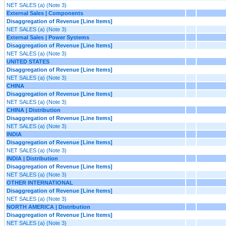
NET SALES (a) (Note 3)
External Sales | Components
Disaggregation of Revenue [Line Items]
NET SALES (a) (Note 3)
External Sales | Power Systems
Disaggregation of Revenue [Line Items]
NET SALES (a) (Note 3)
UNITED STATES
Disaggregation of Revenue [Line Items]
NET SALES (a) (Note 3)
CHINA
Disaggregation of Revenue [Line Items]
NET SALES (a) (Note 3)
CHINA | Distribution
Disaggregation of Revenue [Line Items]
NET SALES (a) (Note 3)
INDIA
Disaggregation of Revenue [Line Items]
NET SALES (a) (Note 3)
INDIA | Distribution
Disaggregation of Revenue [Line Items]
NET SALES (a) (Note 3)
OTHER INTERNATIONAL
Disaggregation of Revenue [Line Items]
NET SALES (a) (Note 3)
NORTH AMERICA | Distribution
Disaggregation of Revenue [Line Items]
NET SALES (a) (Note 3)