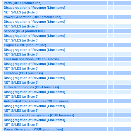
Parts (DBU product line)
Disaggregation of Revenue [Line Items]
NET SALES (a) (Note 3)
Power Generation (DBU product line)
Disaggregation of Revenue [Line Items]
NET SALES (a) (Note 3)
Service (DBU product line)
Disaggregation of Revenue [Line Items]
NET SALES (a) (Note 3)
Engines (DBU product line)
Disaggregation of Revenue [Line Items]
NET SALES (a) (Note 3)
Emission solutions (CBU business)
Disaggregation of Revenue [Line Items]
NET SALES (a) (Note 3)
Filtration (CBU business)
Disaggregation of Revenue [Line Items]
NET SALES (a) (Note 3)
Turbo technologies (CBU business)
Disaggregation of Revenue [Line Items]
NET SALES (a) (Note 3)
Automated Transmissions (CBU business)
Disaggregation of Revenue [Line Items]
NET SALES (a) (Note 3)
Electronics and Fuel systems (CBU business)
Disaggregation of Revenue [Line Items]
NET SALES (a) (Note 3)
Power Generation (PSBU product line)