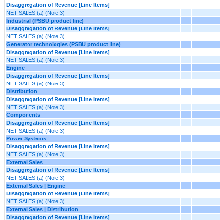
Disaggregation of Revenue [Line Items]
NET SALES (a) (Note 3)
Industrial (PSBU product line)
Disaggregation of Revenue [Line Items]
NET SALES (a) (Note 3)
Generator technologies (PSBU product line)
Disaggregation of Revenue [Line Items]
NET SALES (a) (Note 3)
Engine
Disaggregation of Revenue [Line Items]
NET SALES (a) (Note 3)
Distribution
Disaggregation of Revenue [Line Items]
NET SALES (a) (Note 3)
Components
Disaggregation of Revenue [Line Items]
NET SALES (a) (Note 3)
Power Systems
Disaggregation of Revenue [Line Items]
NET SALES (a) (Note 3)
External Sales
Disaggregation of Revenue [Line Items]
NET SALES (a) (Note 3)
External Sales | Engine
Disaggregation of Revenue [Line Items]
NET SALES (a) (Note 3)
External Sales | Distribution
Disaggregation of Revenue [Line Items]