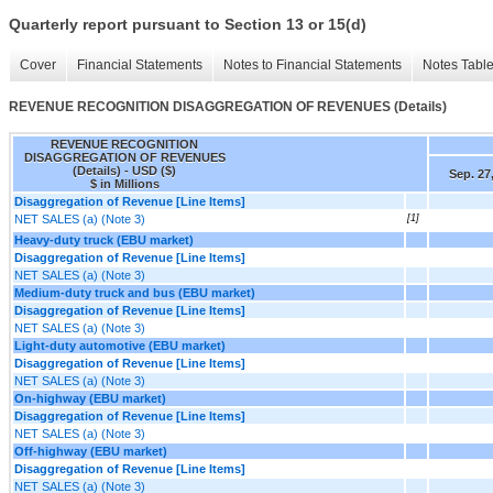
Quarterly report pursuant to Section 13 or 15(d)
Cover
Financial Statements
Notes to Financial Statements
Notes Tabl
REVENUE RECOGNITION DISAGGREGATION OF REVENUES (Details)
REVENUE RECOGNITION
DISAGGREGATION OF REVENUES
(Details) - USD ($)
Sep. 27
$ in Millions
Disaggregation of Revenue [Line Items]
NET SALES (a) (Note 3)
[1]
Heavy-duty truck (EBU market)
Disaggregation of Revenue [Line Items]
NET SALES (a) (Note 3)
Medium-duty truck and bus (EBU market)
Disaggregation of Revenue [Line Items]
NET SALES (a) (Note 3)
Light-duty automotive (EBU market)
Disaggregation of Revenue [Line Items]
NET SALES (a) (Note 3)
On-highway (EBU market)
Disaggregation of Revenue [Line Items]
NET SALES (a) (Note 3)
Off-highway (EBU market)
Disaggregation of Revenue [Line Items]
NET SALES (a) (Note 3)