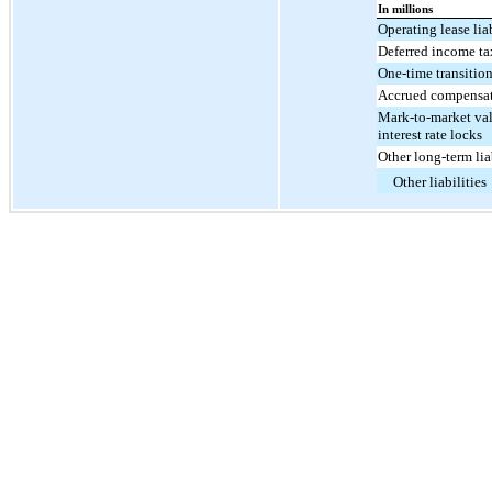
In millions
Operating lease liab
Deferred income ta
One-time transition
Accrued compensa
Mark-to-market va
interest rate locks
Other long-term lia
Other liabilities