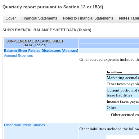
Quarterly report pursuant to Section 13 or 15(d)
Cover
Financial Statements
Notes to Financial Statements
Notes Tabl
SUPPLEMENTAL BALANCE SHEET DATA (Tables)
SUPPLEMENTAL BALANCE SHEET
DATA (Tables)
Balance Sheet Related Disclosures [Abstract]
Accrued Expenses
Other accrued expenses included th
In millions
Marketing accruals
Other taxes payabl
Current portion of 
lease liabilities
Income taxes paya
Other
Other accrued e
Other Noncurrent Liabilities
Other liabilities included the follo