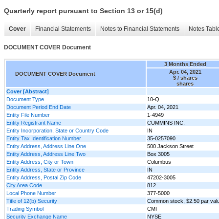
Quarterly report pursuant to Section 13 or 15(d)
Cover
Financial Statements
Notes to Financial Statements
Notes Tabl
DOCUMENT COVER Document
3 Months Ended
Apr. 04, 2021
DOCUMENT COVER Document
$ / shares
shares
Cover [Abstract]
Document Type
10-Q
Document Period End Date
Apr. 04, 2021
Entity File Number
1-4949
Entity Registrant Name
CUMMINS INC.
Entity Incorporation, State or Country Code
IN
Entity Tax Identification Number
35-0257090
Entity Address, Address Line One
500 Jackson Street
Entity Address, Address Line Two
Box 3005
Entity Address, City or Town
Columbus
Entity Address, State or Province
IN
Entity Address, Postal Zip Code
47202-3005
City Area Code
812
Local Phone Number
377-5000
Title of 12(b) Security
Common stock, $2.50 par val
Trading Symbol
CMI
Security Exchange Name
NYSE