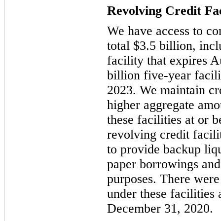
Revolving Credit Fac
We have access to comm
total $3.5 billion, in
facility that expires 
billion five-year faci
2023. We maintain cred
higher aggregate amo
these facilities at or 
revolving credit facil
to provide backup liq
paper borrowings and 
purposes. There were
under these facilities
December 31, 2020.