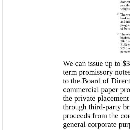
domesti
practic
weighte
(2)
The weig
brokera
and in
progra
of bor
(3)
The weig
broker
2020 a
EUR pr
$200 m
percent
We can issue up to $3.
term promissory note
to the Board of Direc
commercial paper pro
the private placement
through third-party br
proceeds from the co
general corporate pur