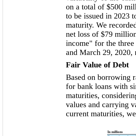
on a total of $500 mil
to be issued in 2023 t
maturity. We recorded
net loss of $79 milli
income" for the three
and March 29, 2020, r
Fair Value of Debt
Based on borrowing ra
for bank loans with s
maturities, considerin
values and carrying va
current maturities, w
In millions