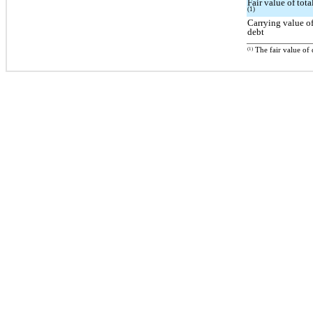
Fair value of tota
(1)
Carrying value of
debt
(1)
The fair value of 