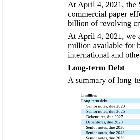
At April 4, 2021, the
commercial paper effe
billion of revolving cr
At April 4, 2021, we 
million available for
international and other
Long-term Debt
A summary of long-te
In millions
Long-term debt
Senior notes, due 2023
Senior notes, due 2025
Debentures, due 2027
Debentures, due 2028
Senior notes, due 2030
Senior notes, due 2043
Senior notes, due 2050