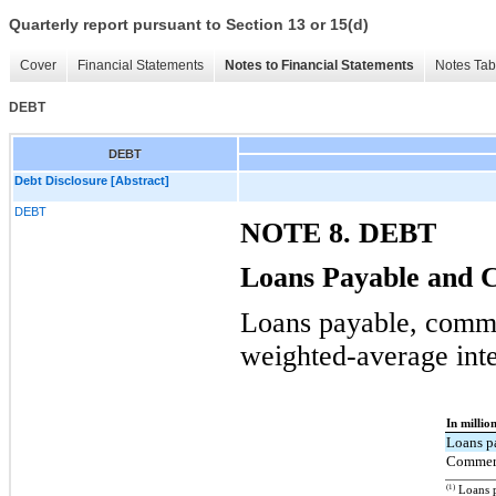
Quarterly report pursuant to Section 13 or 15(d)
Cover
Financial Statements
Notes to Financial Statements
Notes Tab
DEBT
DEBT
Debt Disclosure [Abstract]
DEBT
NOTE 8. DEBT
Loans Payable and 
Loans payable, comme
weighted-average inte
In millio
Loans p
Commerc
(1)
Loans p