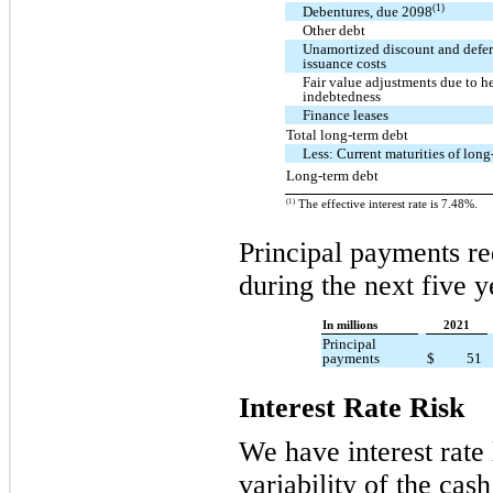
(1)
Debentures, due 2098
Other debt
Unamortized discount and defer
issuance costs
Fair value adjustments due to h
indebtedness
Finance leases
Total long-term debt
Less: Current maturities of long
Long-term debt
(1)
The effective interest rate is 7.48%.
Principal payments re
during the next five y
In millions
2021
Principal
payments
$
51
Interest Rate Risk
We have interest rate
variability of the cas