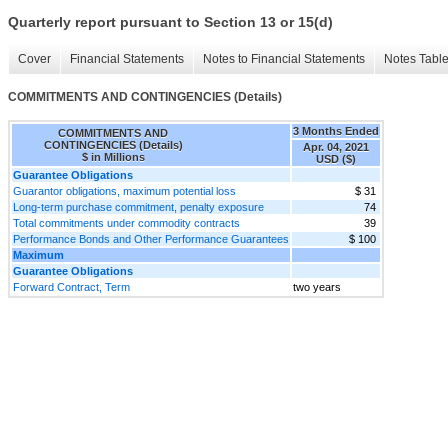
Quarterly report pursuant to Section 13 or 15(d)
Cover
Financial Statements
Notes to Financial Statements
Notes Tabl
COMMITMENTS AND CONTINGENCIES (Details)
3 Months Ended
COMMITMENTS AND
CONTINGENCIES (Details)
Apr. 04, 2021
$ in Millions
USD ($)
Guarantee Obligations
Guarantor obligations, maximum potential loss
$ 31
Long-term purchase commitment, penalty exposure
74
Total commitments under commodity contracts
39
Performance Bonds and Other Performance Guarantees
$ 100
Maximum
Guarantee Obligations
Forward Contract, Term
two years