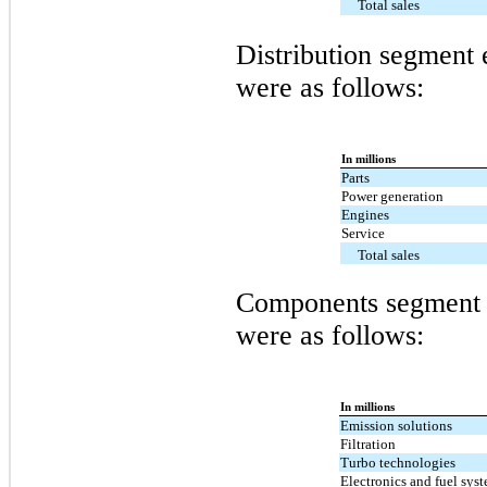
Total sales
Distribution segment e
were as follows:
In millions
Parts
Power generation
Engines
Service
Total sales
Components segment e
were as follows:
In millions
Emission solutions
Filtration
Turbo technologies
Electronics and fuel sys