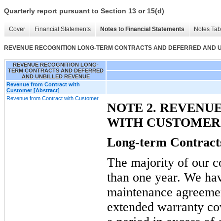
Quarterly report pursuant to Section 13 or 15(d)
Cover
Financial Statements
Notes to Financial Statements
Notes Tab
REVENUE RECOGNITION LONG-TERM CONTRACTS AND DEFERRED AND 
REVENUE RECOGNITION LONG-
TERM CONTRACTS AND DEFERRED
AND UNBILLED REVENUE
Revenue from Contract with
Customer [Abstract]
Revenue from Contract with Customer
NOTE 2. REVENU
WITH CUSTOMER
Long-term Contract
The majority of our co
than one year. We hav
maintenance agreement
extended warranty co