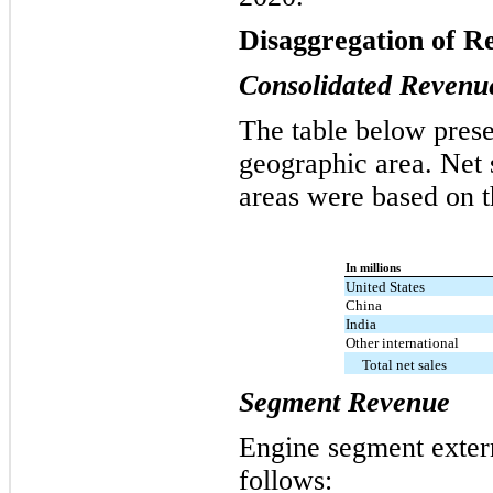
Disaggregation of R
Consolidated Revenu
The table below prese
geographic area. Net 
areas were based on t
In millions
United States
China
India
Other international
Total net sales
Segment Revenue
Engine segment exter
follows: