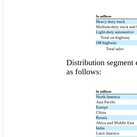
In millions
Heavy-duty truck
Medium-duty truck and 
Light-duty automotive
Total on-highway
Off-highway
Total sales
Distribution segment 
as follows:
In millions
North America
Asia Pacific
Europe
China
Russia
Africa and Middle East
India
Latin America