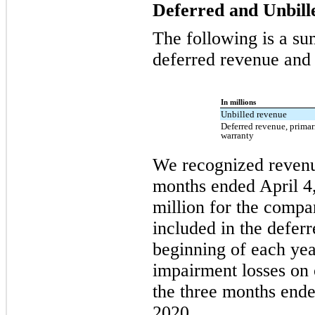
Deferred and Unbil
The following is a su
deferred revenue and r
In millions
Unbilled revenue
Deferred revenue, prima
warranty
We recognized revenue
months ended April 4
million for the compa
included in the defer
beginning of each yea
impairment losses on 
the three months ende
2020.