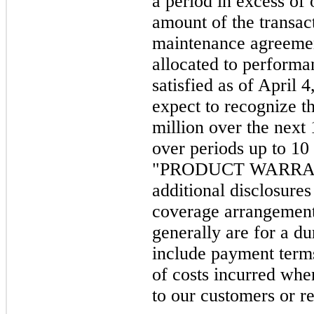
a period in excess of
amount of the transac
maintenance agreemen
allocated to performa
satisfied as of April
expect to recognize t
million over the next
over periods up to 10
"PRODUCT WARRANT
additional disclosure
coverage arrangement
generally are for a du
include payment terms
of costs incurred whe
to our customers or re