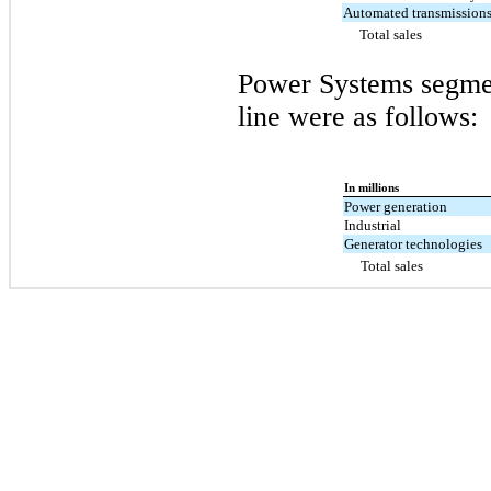
Automated transmission
Total sales
Power Systems segmen
line were as follows:
In millions
Power generation
Industrial
Generator technologies
Total sales