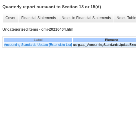
Quarterly report pursuant to Section 13 or 15(d)
Cover
Financial Statements
Notes to Financial Statements
Notes Tabl
Uncategorized Items - cmi-20210404.htm
Label
Element
Accounting Standards Update [Extensible List]
us-gaap_AccountingStandardsUpdateExten