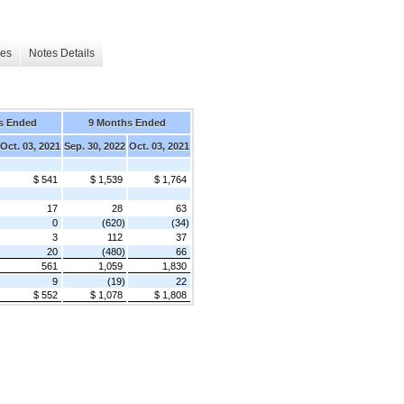
les
Notes Details
s Ended
9 Months Ended
Oct. 03, 2021
Sep. 30, 2022
Oct. 03, 2021
$ 541
$ 1,539
$ 1,764
17
28
63
0
(620)
(34)
3
112
37
20
(480)
66
561
1,059
1,830
9
(19)
22
$ 552
$ 1,078
$ 1,808