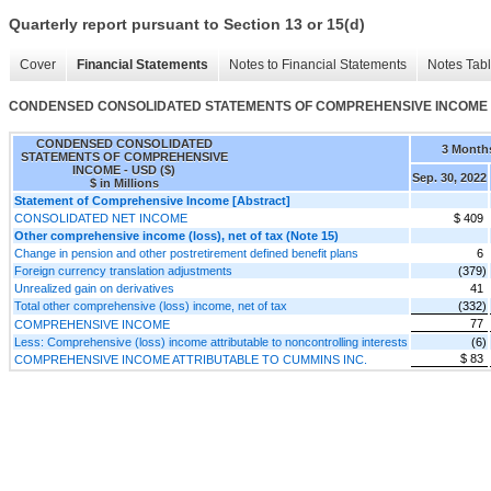
Quarterly report pursuant to Section 13 or 15(d)
Cover
Financial Statements
Notes to Financial Statements
Notes Tab
CONDENSED CONSOLIDATED STATEMENTS OF COMPREHENSIVE INCOME
CONDENSED CONSOLIDATED
3 Month
STATEMENTS OF COMPREHENSIVE
INCOME - USD ($)
Sep. 30, 2022
$ in Millions
Statement of Comprehensive Income [Abstract]
CONSOLIDATED NET INCOME
$ 409
Other comprehensive income (loss), net of tax (Note 15)
Change in pension and other postretirement defined benefit plans
6
Foreign currency translation adjustments
(379)
Unrealized gain on derivatives
41
Total other comprehensive (loss) income, net of tax
(332)
77
COMPREHENSIVE INCOME
Less: Comprehensive (loss) income attributable to noncontrolling interests
(6)
$ 83
COMPREHENSIVE INCOME ATTRIBUTABLE TO CUMMINS INC.