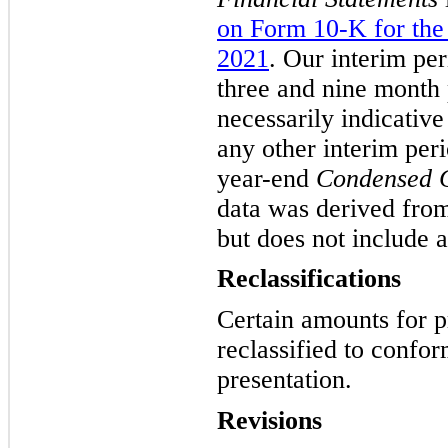
on Form 10-K for the
2021
. Our interim per
three and nine month 
necessarily indicative
any other interim peri
year-end
Condensed C
data was derived from
but does not include a
Reclassifications
Certain amounts for p
reclassified to confor
presentation.
Revisions