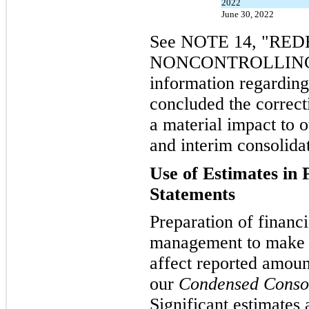
2022
June 30, 2022
See NOTE 14, "R
NONCONTROLLING I
information regarding
concluded the correcti
a material impact to 
and interim consolidat
Use of Estimates in 
Statements
Preparation of financi
management to make e
affect reported amoun
our
Condensed Consol
Significant estimates