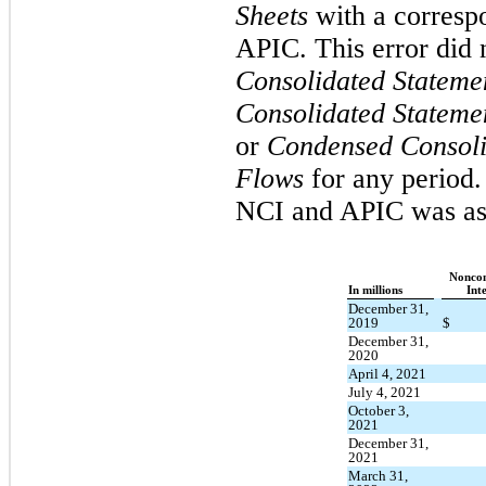
Sheets
with a corresp
APIC. This error did 
Consolidated Stateme
Consolidated Stateme
or
Condensed Consoli
Flows
for any period.
NCI and APIC was as
Noncon
In millions
Inte
December 31,
2019
$
December 31,
2020
April 4, 2021
July 4, 2021
October 3,
2021
December 31,
2021
March 31,