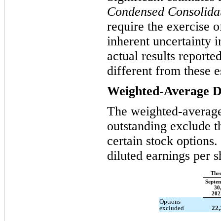
Condensed Consolidat
require the exercise 
inherent uncertainty 
actual results reporte
different from these e
Weighted-Average Di
The weighted-averag
outstanding exclude th
certain stock options
diluted earnings per 
Thr
Septe
30
202
Options
excluded
22,