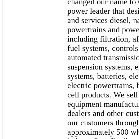
changed our name to 
power leader that des
and services diesel, n
powertrains and powe
including filtration, 
fuel systems, controls
automated transmission
suspension systems, e
systems, batteries, el
electric powertrains,
cell products. We sell
equipment manufactur
dealers and other cu
our customers through
approximately 500 wh