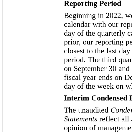
Reporting Period
Beginning in 2022, we
calendar with our repo
day of the quarterly 
prior, our reporting 
closest to the last day
period. The third qua
on September 30 and 
fiscal year ends on D
day of the week on w
Interim Condensed F
The unaudited
Conden
Statements
reflect all
opinion of management