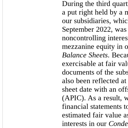
During the third quar
a put right held by a 
our subsidiaries, whi
September 2022, was i
noncontrolling intere
mezzanine equity in 
Balance Sheets
. Beca
exercisable at fair va
documents of the subs
also been reflected at
sheet date with an off
(APIC). As a result, w
financial statements to
estimated fair value 
interests in our
Conde