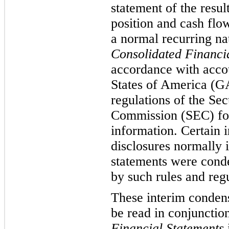
statement of the resul
position and cash flo
a normal recurring n
Consolidated Financi
accordance with accou
States of America (GA
regulations of the Se
Commission (SEC) for
information. Certain 
disclosures normally 
statements were conde
by such rules and regu
These interim condens
be read in conjunctio
Financial Statements