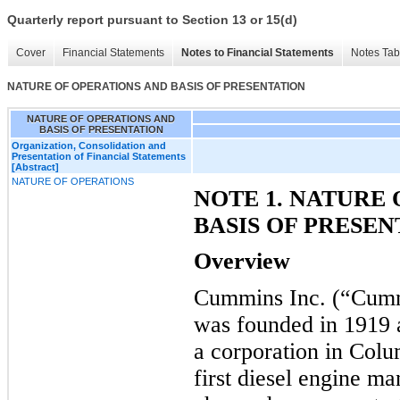
Quarterly report pursuant to Section 13 or 15(d)
Cover
Financial Statements
Notes to Financial Statements
Notes Tab
NATURE OF OPERATIONS AND BASIS OF PRESENTATION
NATURE OF OPERATIONS AND
BASIS OF PRESENTATION
Organization, Consolidation and
Presentation of Financial Statements
[Abstract]
NATURE OF OPERATIONS
NOTE 1. NATURE
BASIS OF PRESEN
Overview
Cummins Inc. (“Cumm
was founded in 1919
a corporation in Colu
first diesel engine m