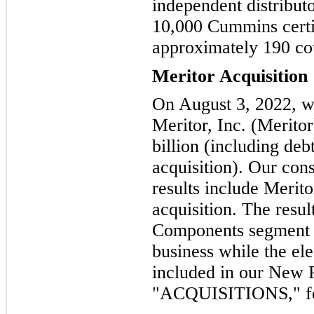
independent distribut
10,000 Cummins certif
approximately 190 coun
Meritor Acquisition
On August 3, 2022, we
Meritor, Inc. (Meritor
billion (including deb
acquisition). Our con
results include Meritor
acquisition. The resul
Components segment i
business while the ele
included in our New
"ACQUISITIONS," for