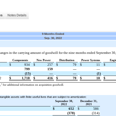
es
Notes Details
9 Months Ended
Sep. 30, 2022
anges in the carrying amount of goodwill for the nine months ended September 30
Components
New Power
Distribution
Power Systems
Engi
1
$
934
$
257
$
79
$
11
$
799
159
—
—
(15)
—
—
(1)
2
$
1,718
$
416
$
79
$
10
$
or additional information on acquisition goodwill.
angible assets with finite useful lives that are subject to amortization:
September 30,
December 31,
2022
2021
$
652
$
586
(378)
(314)