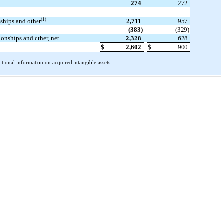
274
272
(1)
nships and other
2,711
957
(383)
(329)
ionships and other, net
2,328
628
$
2,602
$
900
t
onal information on acquired intangible assets.