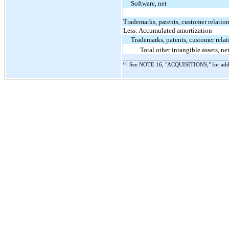
Software, net
Trademarks, patents, customer relatio
Less: Accumulated amortization
Trademarks, patents, customer relat
Total other intangible assets, ne
(1)
See NOTE 16, "ACQUISITIONS," for additi