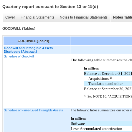
Quarterly report pursuant to Section 13 or 15(d)
Cover
Financial Statements
Notes to Financial Statements
Notes Tabl
GOODWILL (Tables)
GOODWILL (Tables)
Goodwill and Intangible Assets
Disclosure [Abstract]
Schedule of Goodwill
The following table summarizes the ch
In millions
Balance at December 31, 202
(1)
Acquisitions
Translation and other
Balance at September 30, 202
(1)
See NOTE 16, "ACQUISITIONS," f
Schedule of Finite-Lived Intangible Assets
The following table summarizes our other int
In millions
Software
Less: Accumulated amortization