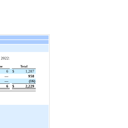
, 2022:
ne
Total
6
$
1,287
—
958
—
(16)
6
$
2,229