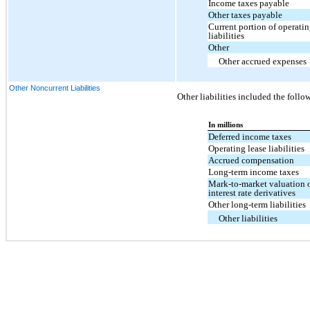
Income taxes payable
Other taxes payable
Current portion of operatin
liabilities
Other
Other accrued expenses
Other Noncurrent Liabilities
Other liabilities included the follo
In millions
Deferred income taxes
Operating lease liabilities
Accrued compensation
Long-term income taxes
Mark-to-market valuation 
interest rate derivatives
Other long-term liabilities
Other liabilities