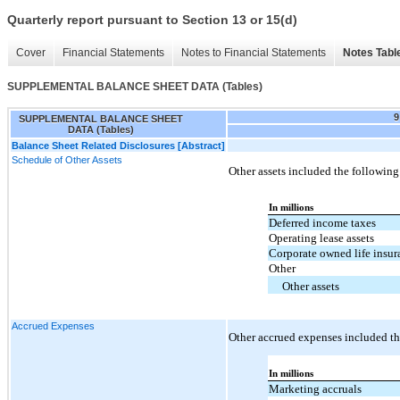
Quarterly report pursuant to Section 13 or 15(d)
Cover
Financial Statements
Notes to Financial Statements
Notes Tabl
SUPPLEMENTAL BALANCE SHEET DATA (Tables)
9
SUPPLEMENTAL BALANCE SHEET
DATA (Tables)
Balance Sheet Related Disclosures [Abstract]
Schedule of Other Assets
Other assets included the following
In millions
Deferred income taxes
Operating lease assets
Corporate owned life insur
Other
Other assets
Accrued Expenses
Other accrued expenses included th
In millions
Marketing accruals