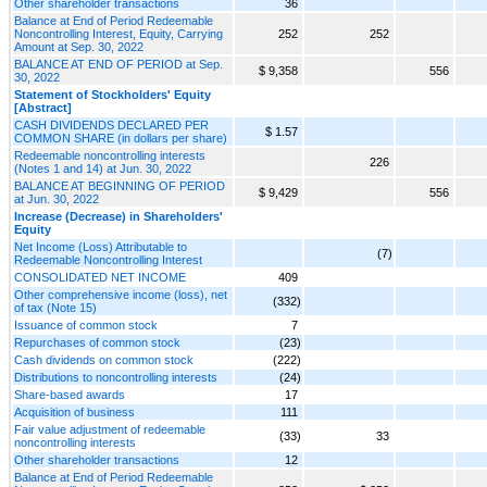
Other shareholder transactions
36
Balance at End of Period Redeemable
Noncontrolling Interest, Equity, Carrying
252
252
Amount at Sep. 30, 2022
BALANCE AT END OF PERIOD at Sep.
$ 9,358
556
30, 2022
Statement of Stockholders' Equity
[Abstract]
CASH DIVIDENDS DECLARED PER
$ 1.57
COMMON SHARE (in dollars per share)
Redeemable noncontrolling interests
226
(Notes 1 and 14) at Jun. 30, 2022
BALANCE AT BEGINNING OF PERIOD
$ 9,429
556
at Jun. 30, 2022
Increase (Decrease) in Shareholders'
Equity
Net Income (Loss) Attributable to
(7)
Redeemable Noncontrolling Interest
CONSOLIDATED NET INCOME
409
Other comprehensive income (loss), net
(332)
of tax (Note 15)
Issuance of common stock
7
Repurchases of common stock
(23)
Cash dividends on common stock
(222)
Distributions to noncontrolling interests
(24)
Share-based awards
17
Acquisition of business
111
Fair value adjustment of redeemable
(33)
33
noncontrolling interests
Other shareholder transactions
12
Balance at End of Period Redeemable