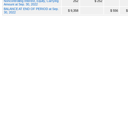
Noncontrolling Interest, Equity, Carrying
252
$ 252
Amount at Sep. 30, 2022
BALANCE AT END OF PERIOD at Sep.
$ 9,358
$ 556
$
30, 2022