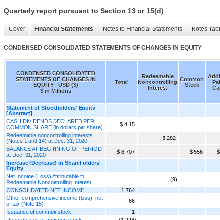
Quarterly report pursuant to Section 13 or 15(d)
Cover
Financial Statements
Notes to Financial Statements
Notes Tab
CONDENSED CONSOLIDATED STATEMENTS OF CHANGES IN EQUITY
CONDENSED CONSOLIDATED
Redeemable
Addi
STATEMENTS OF CHANGES IN
Common
Total
Noncontrolling
Pai
EQUITY - USD ($)
Stock
Interest
Cap
$ in Millions
Statement of Stockholders' Equity
[Abstract]
CASH DIVIDENDS DECLARED PER
$ 4.15
COMMON SHARE (in dollars per share)
Redeemable noncontrolling interests
$ 282
(Notes 1 and 14) at Dec. 31, 2020
BALANCE AT BEGINNING OF PERIOD
$ 8,707
$ 556
$
at Dec. 31, 2020
Increase (Decrease) in Shareholders'
Equity
Net Income (Loss) Attributable to
(9)
Redeemable Noncontrolling Interest
CONSOLIDATED NET INCOME
1,764
Other comprehensive income (loss), net
66
of tax (Note 15)
Issuance of common stock
1
Repurchases of common stock
(1,228)