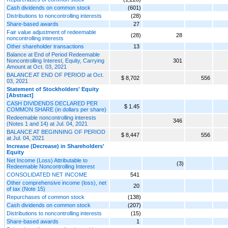
Cash dividends on common stock
(601)
Distributions to noncontrolling interests
(28)
Share-based awards
27
Fair value adjustment of redeemable
(28)
28
noncontrolling interests
Other shareholder transactions
13
Balance at End of Period Redeemable
Noncontrolling Interest, Equity, Carrying
301
Amount at Oct. 03, 2021
BALANCE AT END OF PERIOD at Oct.
$ 8,702
556
03, 2021
Statement of Stockholders' Equity
[Abstract]
CASH DIVIDENDS DECLARED PER
$ 1.45
COMMON SHARE (in dollars per share)
Redeemable noncontrolling interests
346
(Notes 1 and 14) at Jul. 04, 2021
BALANCE AT BEGINNING OF PERIOD
$ 8,447
556
at Jul. 04, 2021
Increase (Decrease) in Shareholders'
Equity
Net Income (Loss) Attributable to
(3)
Redeemable Noncontrolling Interest
CONSOLIDATED NET INCOME
541
Other comprehensive income (loss), net
20
of tax (Note 15)
Repurchases of common stock
(138)
Cash dividends on common stock
(207)
Distributions to noncontrolling interests
(15)
Share-based awards
1