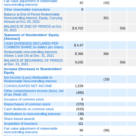
Fair value adjustment of redeemable
42
(42)
noncontrolling interests
Other shareholder transactions
8
Balance at End of Period Redeemable
Noncontrolling Interest, Equity, Carrying
301
Amount at Oct. 03, 2021
BALANCE AT END OF PERIOD at Oct.
$ 8,702
556
03, 2021
Statement of Stockholders' Equity
[Abstract]
CASH DIVIDENDS DECLARED PER
$ 4.47
COMMON SHARE (in dollars per share)
Redeemable noncontrolling interests
$ 366
366
(Notes 1 and 14) at Dec. 31, 2021
BALANCE AT BEGINNING OF PERIOD
9,035
556
at Dec. 31, 2021
Increase (Decrease) in Shareholders'
Equity
Net Income (Loss) Attributable to
(18)
Redeemable Noncontrolling Interest
CONSOLIDATED NET INCOME
1,539
Other comprehensive income (loss), net
(480)
of tax (Note 15)
Issuance of common stock
8
Repurchases of common stock
(370)
Cash dividends on common stock
(633)
Distributions to noncontrolling interests
(38)
Share-based awards
36
Acquisition of business
111
Fair value adjustment of redeemable
96
(96)
noncontrolling interests