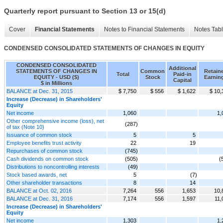
Quarterly report pursuant to Section 13 or 15(d)
Cover
Financial Statements
Notes to Financial Statements
Notes Tab
CONDENSED CONSOLIDATED STATEMENTS OF CHANGES IN EQUITY
CONDENSED CONSOLIDATED
Additional
STATEMENTS OF CHANGES IN
Common
Retain
Total
Paid-in
EQUITY - USD ($)
Stock
Earnin
Capital
$ in Millions
BALANCE at Dec. 31, 2015
$ 7,750
$ 556
$ 1,622
$ 10,
Increase (Decrease) in Shareholders'
Equity
Net income
1,060
1,
Other comprehensive income (loss), net
(287)
of tax (Note 10)
Issuance of common stock
5
5
Employee benefits trust activity
22
19
Repurchases of common stock
(745)
Cash dividends on common stock
(505)
(
Distributions to noncontrolling interests
(49)
Stock based awards, net
5
(7)
Other shareholder transactions
8
14
BALANCE at Oct. 02, 2016
7,264
556
1,653
10,
BALANCE at Dec. 31, 2016
7,174
556
1,597
11,
Increase (Decrease) in Shareholders'
Equity
Net income
1,303
1,