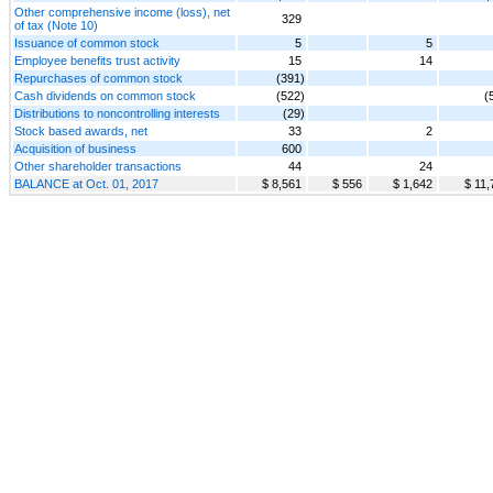
Other comprehensive income (loss), net
329
of tax (Note 10)
Issuance of common stock
5
5
Employee benefits trust activity
15
14
Repurchases of common stock
(391)
Cash dividends on common stock
(522)
(
Distributions to noncontrolling interests
(29)
Stock based awards, net
33
2
Acquisition of business
600
Other shareholder transactions
44
24
BALANCE at Oct. 01, 2017
$ 8,561
$ 556
$ 1,642
$ 11,