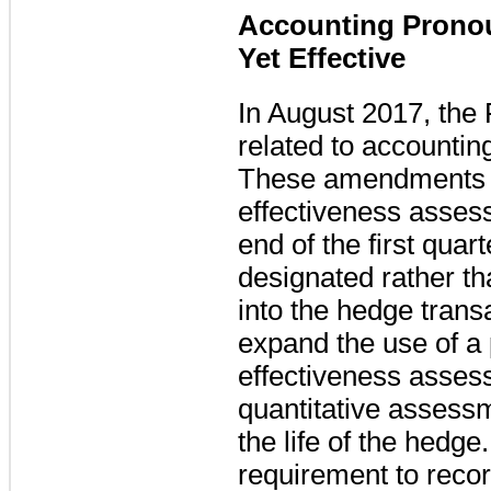
Accounting Prono
Yet Effective
In August 2017, the
related to accountin
These amendments al
effectiveness asses
end of the first quar
designated rather th
into the hedge trans
expand the use of a 
effectiveness assess
quantitative assess
the life of the hedg
requirement to recor