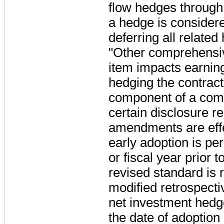
flow hedges throug
a hedge is considere
deferring all relate
"Other comprehensiv
item impacts earnin
hedging the contractu
component of a com
certain disclosure r
amendments are effe
early adoption is per
or fiscal year prior t
revised standard is 
modified retrospecti
net investment hedge
the date of adoption