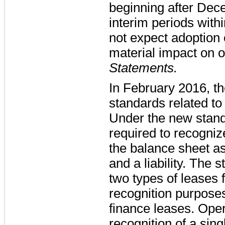
beginning after Dec
interim periods with
not expect adoption 
material impact on o
Statements.
In February 2016, t
standards related to
Under the new stand
required to recognize
the balance sheet as
and a liability. The 
two types of leases
recognition purpose
finance leases. Opera
recognition of a sin