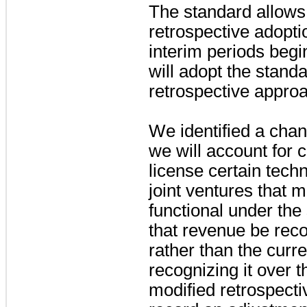
The standard allows 
retrospective adopti
interim periods begi
will adopt the stand
retrospective appro
We identified a cha
we will account for 
license certain tech
joint ventures that m
functional under the
that revenue be reco
rather than the curr
recognizing it over 
modified retrospecti