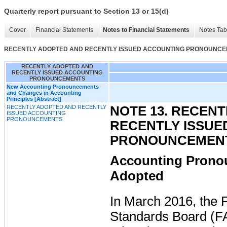
Quarterly report pursuant to Section 13 or 15(d)
Cover
Financial Statements
Notes to Financial Statements
Notes Tab
RECENTLY ADOPTED AND RECENTLY ISSUED ACCOUNTING PRONOUNC
RECENTLY ADOPTED AND
RECENTLY ISSUED ACCOUNTING
PRONOUNCEMENTS
New Accounting Pronouncements
and Changes in Accounting
Principles [Abstract]
RECENTLY ADOPTED AND RECENTLY
NOTE 13. RECEN
ISSUED ACCOUNTING
PRONOUNCEMENTS
RECENTLY ISSUE
PRONOUNCEMEN
Accounting Prono
Adopted
In March 2016, the 
Standards Board (F