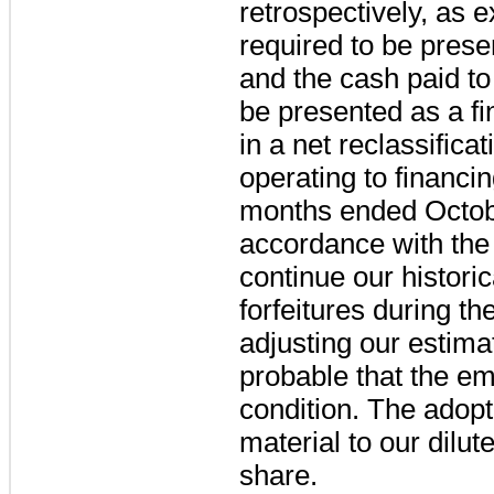
retrospectively, as 
required to be prese
and the cash paid to 
be presented as a fin
in a net reclassificat
operating to financing
months ended October
accordance with the
continue our histori
forfeitures during t
adjusting our estima
probable that the emp
condition. The adopt
material to our dil
share.