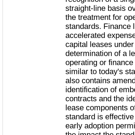
straight-line basis o
the treatment for op
standards. Finance l
accelerated expense 
capital leases under
determination of a le
operating or finance
similar to today's s
also contains amend
identification of em
contracts and the ide
lease components o
standard is effectiv
early adoption permit
the impact the stan