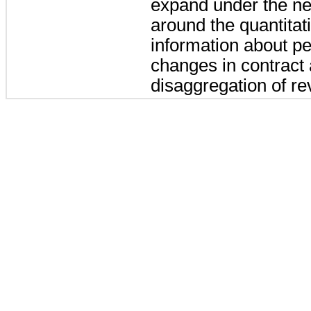
expand under the new
around the quantitati
information about pe
changes in contract a
disaggregation of r