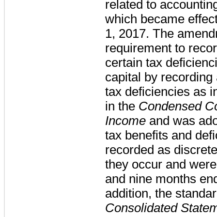
related to accountin
which became effect
1, 2017. The amend
requirement to recor
certain tax deficienc
capital by recording 
tax deficiencies as 
in the
Condensed Co
Income
and was adop
tax benefits and defi
recorded as discrete
they occur and were 
and nine months end
addition, the stand
Consolidated State