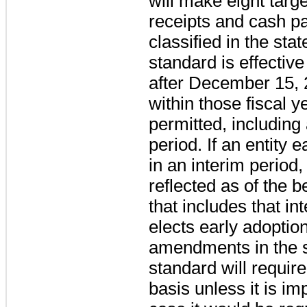
will make eight tar
receipts and cash p
classified in the st
standard is effective
after December 15, 
within those fiscal y
permitted, including 
period. If an entity
in an interim period
reflected as of the b
that includes that in
elects early adoption
amendments in the 
standard will requir
basis unless it is im