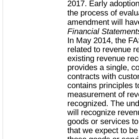
2017. Early adoption
the process of evalu
amendment will hav
Financial Statement
In May 2014, the F
related to revenue r
existing revenue re
provides a single, c
contracts with cust
contains principles 
measurement of reve
recognized. The unde
will recognize revenu
goods or services t
that we expect to be 