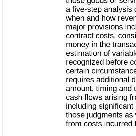
those goods or serv
a five-step analysis
when and how reven
major provisions incl
contract costs, consi
money in the transac
estimation of variab
recognized before co
certain circumstan
requires additional 
amount, timing and 
cash flows arising f
including significan
those judgments as 
from costs incurred to