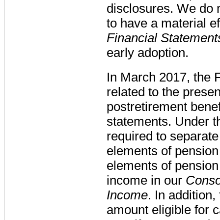
disclosures. We do
to have a material ef
Financial Statement
early adoption.
In March 2017, the
related to the prese
postretirement benefi
statements. Under t
required to separate
elements of pension 
elements of pension 
income in our
Conso
Income
. In addition,
amount eligible for c