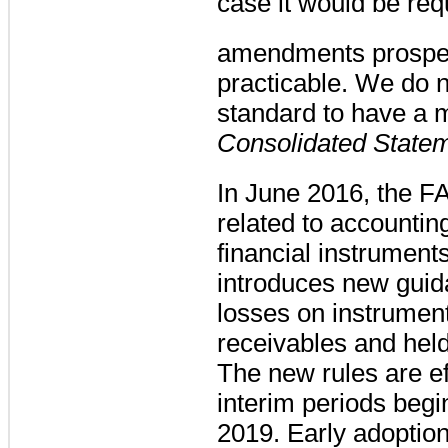
case it would be req
amendments prospect
practicable. We do n
standard to have a m
Consolidated Statem
In June 2016, the F
related to accounting
financial instrumen
introduces new guida
losses on instrument
receivables and held
The new rules are ef
interim periods beg
2019. Early adoption 