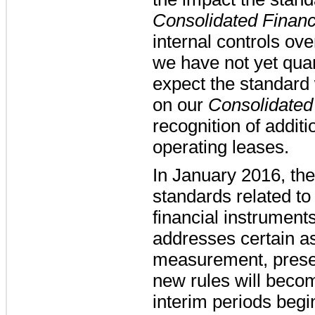
Consolidated Financ
internal controls ove
we have not yet qua
expect the standard 
on our
Consolidated
recognition of additio
operating leases.
In January 2016, t
standards related to
financial instrumen
addresses certain as
measurement, presen
new rules will becom
interim periods beg