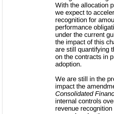
With the allocation 
we expect to acceler
recognition for amoun
performance obligat
under the current g
the impact of this c
are still quantifying
on the contracts in p
adoption.
We are still in the p
impact the amendmen
Consolidated Financ
internal controls ove
revenue recognition d