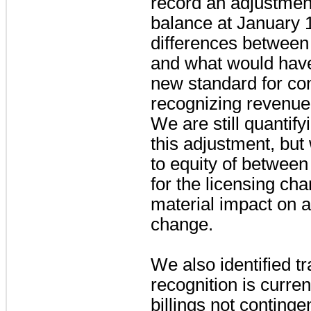
record an adjustment
balance at January 1
differences between
and what would hav
new standard for co
recognizing revenue 
We are still quantify
this adjustment, but
to equity of betwee
for the licensing ch
material impact on a
change.
We also identified 
recognition is curren
billings not conting