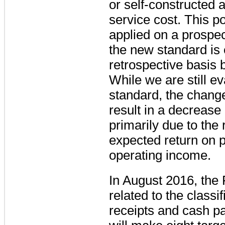
or self-constructed 
service cost. This po
applied on a prospec
the new standard is e
retrospective basis 
While we are still ev
standard, the change 
result in a decrease
primarily due to the
expected return on p
operating income.
In August 2016, the
related to the classi
receipts and cash 