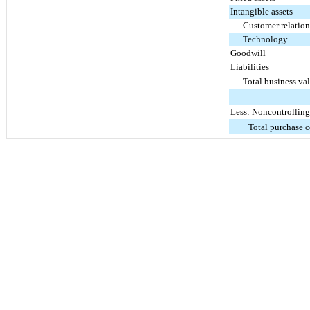
Intangible assets
Customer relation
Technology
Goodwill
Liabilities
Total business val
Less: Noncontrolling 
Total purchase c