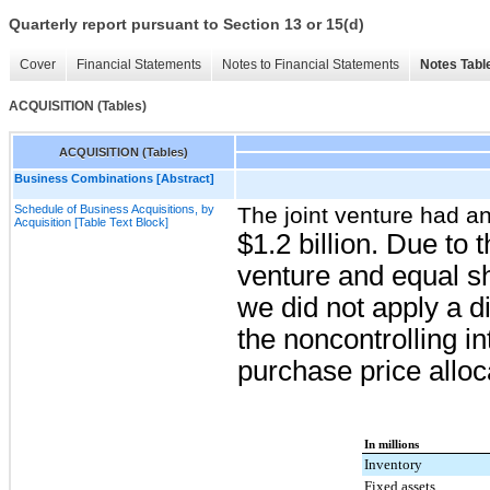
Quarterly report pursuant to Section 13 or 15(d)
Cover
Financial Statements
Notes to Financial Statements
Notes Tabl
ACQUISITION (Tables)
ACQUISITION (Tables)
Business Combinations [Abstract]
Schedule of Business Acquisitions, by
The joint venture had an
Acquisition [Table Text Block]
$1.2 billion
. Due to t
venture and equal sh
we did not apply a di
the noncontrolling i
purchase price alloc
In millions
Inventory
Fixed assets