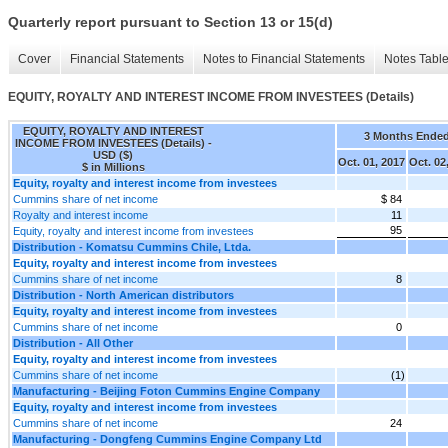
Quarterly report pursuant to Section 13 or 15(d)
Cover
Financial Statements
Notes to Financial Statements
Notes Tabl
EQUITY, ROYALTY AND INTEREST INCOME FROM INVESTEES (Details)
EQUITY, ROYALTY AND INTEREST
3 Months Ende
INCOME FROM INVESTEES (Details) -
USD ($)
Oct. 01, 2017
Oct. 02
$ in Millions
Equity, royalty and interest income from investees
Cummins share of net income
$ 84
Royalty and interest income
11
95
Equity, royalty and interest income from investees
Distribution - Komatsu Cummins Chile, Ltda.
Equity, royalty and interest income from investees
Cummins share of net income
8
Distribution - North American distributors
Equity, royalty and interest income from investees
Cummins share of net income
0
Distribution - All Other
Equity, royalty and interest income from investees
Cummins share of net income
(1)
Manufacturing - Beijing Foton Cummins Engine Company
Equity, royalty and interest income from investees
Cummins share of net income
24
Manufacturing - Dongfeng Cummins Engine Company Ltd