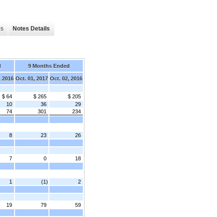
es
Notes Details
d
9 Months Ended
, 2016
Oct. 01, 2017
Oct. 02, 2016
$ 64
$ 265
$ 205
10
36
29
74
301
234
8
23
26
7
0
18
1
(1)
2
19
79
59