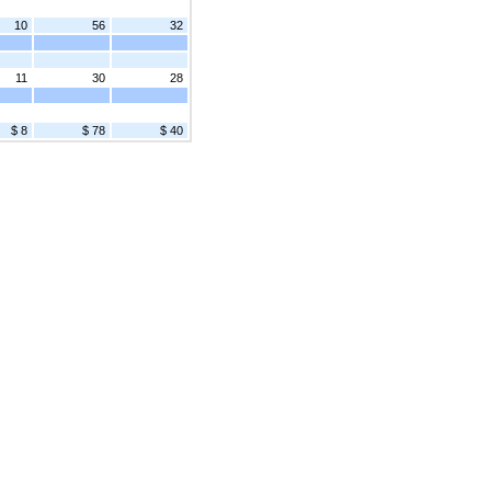
10
56
32
11
30
28
$ 8
$ 78
$ 40