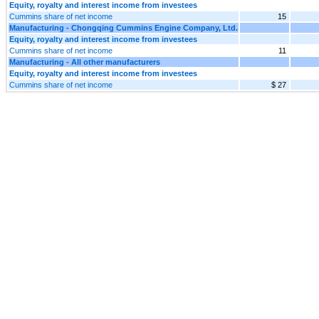
Equity, royalty and interest income from investees
Cummins share of net income
15
Manufacturing - Chongqing Cummins Engine Company, Ltd.
Equity, royalty and interest income from investees
Cummins share of net income
11
Manufacturing - All other manufacturers
Equity, royalty and interest income from investees
Cummins share of net income
$ 27