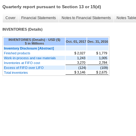
Quarterly report pursuant to Section 13 or 15(d)
Cover
Financial Statements
Notes to Financial Statements
Notes Tabl
INVENTORIES (Details)
INVENTORIES (Details) - USD ($)
Oct. 01, 2017
Dec. 31, 2016
$ in Millions
Inventory Disclosure [Abstract]
Finished products
$ 2,027
$ 1,779
Work-in-process and raw materials
1,243
1,005
3,270
2,784
Inventories at FIFO cost
Excess of FIFO over LIFO
(124)
(109)
$ 3,146
$ 2,675
Total inventories