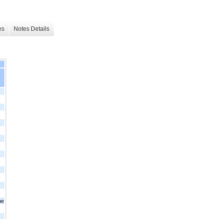
es
Notes Details
ue