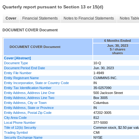
Quarterly report pursuant to Section 13 or 15(d)
Cover
Financial Statements
Notes to Financial Statements
Notes Tabl
DOCUMENT COVER Document
6 Months Ended
Jun. 30, 2023
DOCUMENT COVER Document
$ / shares
shares
Cover [Abstract]
Document Type
10-Q
Document Period End Date
Jun. 30, 2023
Entity File Number
1-4949
Entity Registrant Name
CUMMINS INC.
Entity Incorporation, State or Country Code
IN
Entity Tax Identification Number
35-0257090
Entity Address, Address Line One
500 Jackson Street
Entity Address, Address Line Two
Box 3005
Entity Address, City or Town
Columbus
Entity Address, State or Province
IN
Entity Address, Postal Zip Code
47202-3005
City Area Code
812
Local Phone Number
377-5000
Title of 12(b) Security
Common stock, $2.50 par val
Trading Symbol
CMI
Security Exchange Name
NYSE