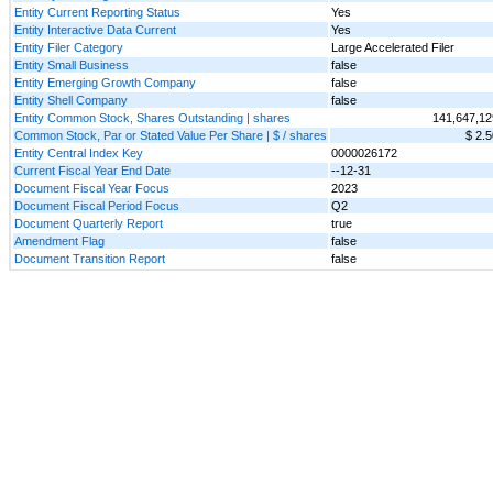
Entity Current Reporting Status
Yes
Entity Interactive Data Current
Yes
Entity Filer Category
Large Accelerated Filer
Entity Small Business
false
Entity Emerging Growth Company
false
Entity Shell Company
false
Entity Common Stock, Shares Outstanding | shares
141,647,12
Common Stock, Par or Stated Value Per Share | $ / shares
$ 2.5
Entity Central Index Key
0000026172
Current Fiscal Year End Date
--12-31
Document Fiscal Year Focus
2023
Document Fiscal Period Focus
Q2
Document Quarterly Report
true
Amendment Flag
false
Document Transition Report
false