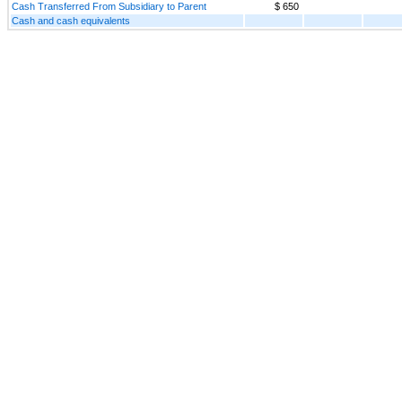
Cash Transferred From Subsidiary to Parent
$ 650
Cash and cash equivalents