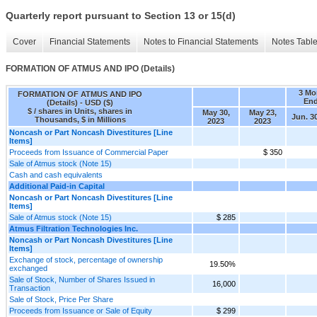
Quarterly report pursuant to Section 13 or 15(d)
Cover
Financial Statements
Notes to Financial Statements
Notes Tabl
FORMATION OF ATMUS AND IPO (Details)
3 Mo
FORMATION OF ATMUS AND IPO
En
(Details) - USD ($)
$ / shares in Units, shares in
May 30,
May 23,
Jun. 3
Thousands, $ in Millions
2023
2023
Noncash or Part Noncash Divestitures [Line
Items]
Proceeds from Issuance of Commercial Paper
$ 350
Sale of Atmus stock (Note 15)
Cash and cash equivalents
Additional Paid-in Capital
Noncash or Part Noncash Divestitures [Line
Items]
Sale of Atmus stock (Note 15)
$ 285
Atmus Filtration Technologies Inc.
Noncash or Part Noncash Divestitures [Line
Items]
Exchange of stock, percentage of ownership
19.50%
exchanged
Sale of Stock, Number of Shares Issued in
16,000
Transaction
Sale of Stock, Price Per Share
Proceeds from Issuance or Sale of Equity
$ 299