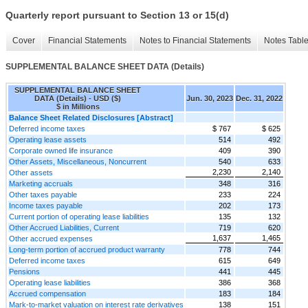
Quarterly report pursuant to Section 13 or 15(d)
Cover
Financial Statements
Notes to Financial Statements
Notes Tabl
SUPPLEMENTAL BALANCE SHEET DATA (Details)
SUPPLEMENTAL BALANCE SHEET
DATA (Details) - USD ($)
Jun. 30, 2023
Dec. 31, 2022
$ in Millions
Balance Sheet Related Disclosures [Abstract]
Deferred income taxes
$ 767
$ 625
Operating lease assets
514
492
Corporate owned life insurance
409
390
Other Assets, Miscellaneous, Noncurrent
540
633
2,230
2,140
Other assets
Marketing accruals
348
316
Other taxes payable
233
224
Income taxes payable
202
173
Current portion of operating lease liabilities
135
132
Other Accrued Liabilities, Current
719
620
1,637
1,465
Other accrued expenses
Long-term portion of accrued product warranty
778
744
Deferred income taxes
615
649
Pensions
441
445
Operating lease liabilities
386
368
Accrued compensation
183
184
Mark-to-market valuation on interest rate derivatives
138
151