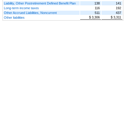
Liability, Other Postretirement Defined Benefit Plan
138
141
Long-term income taxes
116
192
Other Accrued Liabilities, Noncurrent
511
437
$ 3,306
$ 3,311
Other liabilities