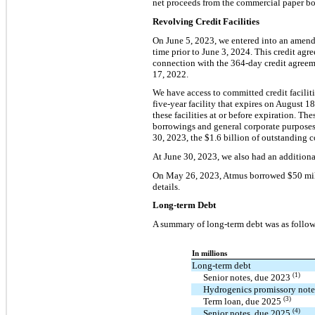
net proceeds from the commercial paper bo
Revolving Credit Facilities
On June 5, 2023, we entered into an amende
time prior to June 3, 2024. This credit agr
connection with the 364-day credit agreem
17, 2022.
We have access to committed credit faciliti
five-year facility that expires on August 1
these facilities at or before expiration. T
borrowings and general corporate purposes
30, 2023, the $1.6 billion of outstanding c
At June 30, 2023, we also had an additional
On May 26, 2023, Atmus borrowed $50 milli
details.
Long-term Debt
A summary of long-term debt was as follow
In millions
Long-term debt
(1)
Senior notes, due 2023
Hydrogenics promissory not
(3)
Term loan, due 2025
(4)
Senior notes, due 2025