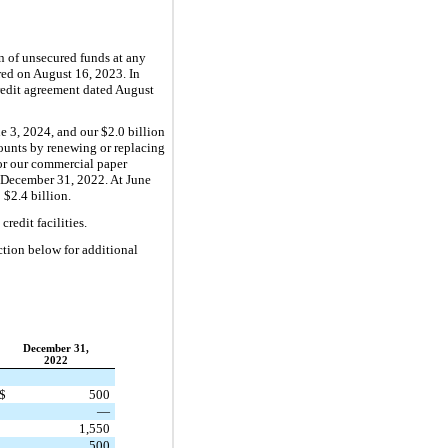
n of unsecured funds at any
ured on August 16, 2023. In
redit agreement dated August
ne 3, 2024, and our $2.0 billion
amounts by renewing or replacing
 for our commercial paper
d December 31, 2022. At June
 $2.4 billion.
redit facilities.
tion below for additional
December 31,
2022
$
500
—
1,550
500