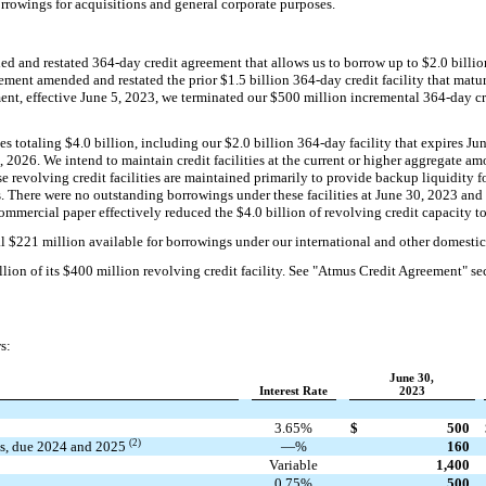
rrowings for acquisitions and general corporate purposes.
d and restated 364-day credit agreement that allows us to borrow up to $2.0 billio
eement amended and restated the prior $1.5 billion 364-day credit facility that mat
ent, effective June 5, 2023, we terminated our $500 million incremental 364-day c
es totaling $4.0 billion, including our $2.0 billion 364-day facility that expires Ju
8, 2026. We intend to maintain credit facilities at the current or higher aggregate 
hese revolving credit facilities are maintained primarily to provide backup liquidity
. There were no outstanding borrowings under these facilities at June 30, 2023 an
ommercial paper effectively reduced the $4.0 billion of revolving credit capacity to
 $221 million available for borrowings under our international and other domestic c
on of its $400 million revolving credit facility. See "Atmus Credit Agreement" sec
s:
June 30,
Interest Rate
2023
3.65%
$
500
(2)
es, due 2024 and 2025
—%
160
Variable
1,400
0.75%
500