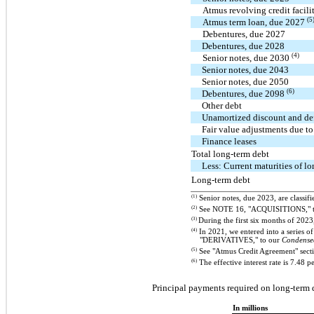
Atmus revolving credit facil
(5
Atmus term loan, due 2027
Debentures, due 2027
Debentures, due 2028
(4)
Senior notes, due 2030
Senior notes, due 2043
Senior notes, due 2050
(6)
Debentures, due 2098
Other debt
Unamortized discount and def
Fair value adjustments due t
Finance leases
Total long-term debt
Less: Current maturities of l
Long-term debt
(1)
Senior notes, due 2023, are classifi
(2)
See NOTE 16, "ACQUISITIONS," 
(3)
During the first six months of 202
(4)
In 2021, we entered into a series of 
"DERIVATIVES," to our
Condensed
(5)
See "Atmus Credit Agreement" secti
(6)
The effective interest rate is 7.48 p
Principal payments required on long-term d
In millions