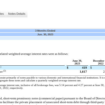
les
Notes Details
3 Months Ended
Jun. 30, 2023
lated weighted-average interest rates were as follows:
June 30,
December 
2023
2022
1)
$
419
$
(2)
per
1,617
2
sist primarily of notes payable to various domestic and international financial institutions. It is 
ggregate these notes and calculate a quarterly weighted-average interest rate.
age interest rate, inclusive of all brokerage fees, was 5.14 percent and 4.27 percent at June 30
, 2022, respectively.
ed, short-term promissory notes (commercial paper) pursuant to the Board of Directo
facilitate the private placement of unsecured short-term debt through third-party 