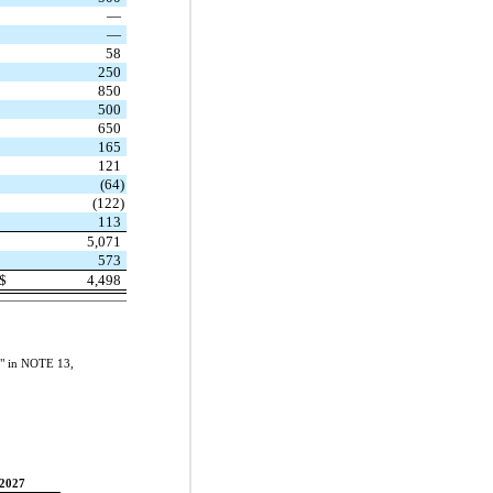
—
—
58
250
850
500
650
165
121
(64)
(122)
113
5,071
573
$
4,498
sk" in NOTE 13,
2027