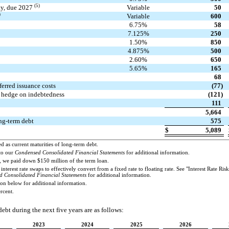
(5)
ity, due 2027
Variable
50
)
Variable
600
6.75%
58
7.125%
250
1.50%
850
4.875%
500
2.60%
650
5.65%
165
68
erred issuance costs
(77)
o hedge on indebtedness
(121)
111
5,664
ong-term debt
575
$
5,089
ed as current maturities of long-term debt.
to our
Condensed Consolidated Financial Statements
for additional information.
3, we paid down $150 million of the term loan.
interest rate swaps to effectively convert from a fixed rate to floating rate. See "Interest Rate Ri
 Consolidated Financial Statements
for additional information.
on below for additional information.
ercent.
ebt during the next five years are as follows:
2023
2024
2025
2026