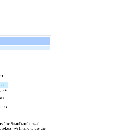
31,
210
,574
not
, 2023
rs (the Board) authorized
brokers. We intend to use the