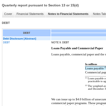
Quarterly report pursuant to Section 13 or 15(d)
Cover
Financial Statements
Notes to Financial Statements
Notes Tab
DEBT
DEBT
Debt Disclosure [Abstract]
DEBT
NOTE 9. DEBT
Loans Payable and Commercial Paper
Loans payable, commercial paper and the re
In millions
(
Loans payable
Commercial pa
(1)
Loans payable con
practicable to a
(2)
The weighted-aver
and December 31
We can issue up to $4.0 billion of unsecur
commercial paper programs. These programs 