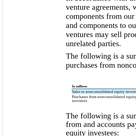
venture agreements, 
components from our j
and components to our
ventures may sell pr
unrelated parties.
The following is a su
purchases from noncon
In millions
Sales to nonconsolidated equity invest
Purchases from nonconsolidated equit
investees
The following is a s
from and accounts pa
equity investees: