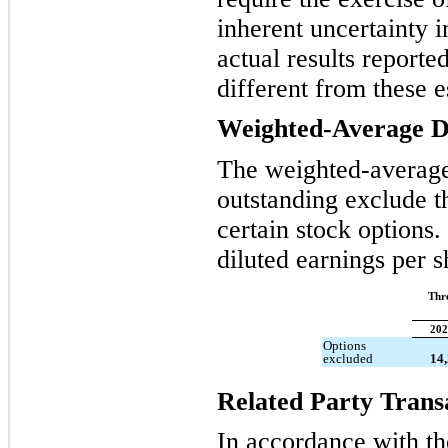
inherent uncertainty 
actual results reporte
different from these e
Weighted-Average Di
The weighted-averag
outstanding exclude th
certain stock options
diluted earnings per 
Thr
202
Options
excluded
14
Related Party Trans
In accordance with the