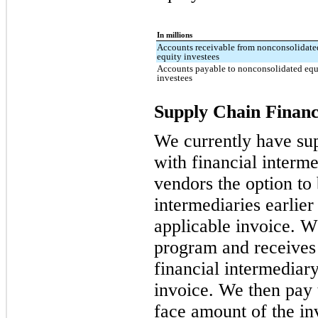
In millions
Accounts receivable from nonconsolidate
equity investees
Accounts payable to nonconsolidated equ
investees
Supply Chain Financ
We currently have su
with financial interme
vendors the option to 
intermediaries earlier
applicable invoice. W
program and receives
financial intermediary
invoice. We then pay 
face amount of the inv