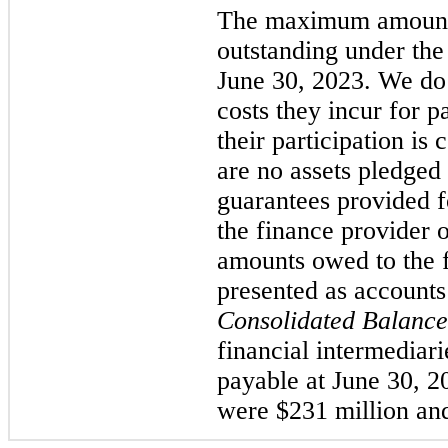
The maximum amount 
outstanding under the
June 30, 2023. We do
costs they incur for p
their participation is
are no assets pledged 
guarantees provided 
the finance provider o
amounts owed to the f
presented as accounts
Consolidated Balance
financial intermediari
payable at June 30, 
were $231 million and