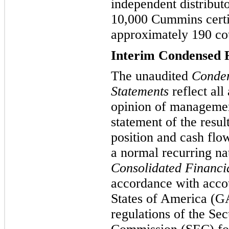
independent distribut
10,000 Cummins certif
approximately 190 coun
Interim Condensed F
The unaudited
Conden
Statements
reflect all
opinion of management
statement of the resul
position and cash flo
a normal recurring n
Consolidated Financi
accordance with accou
States of America (GA
regulations of the Se