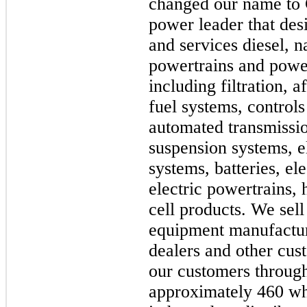
changed our name to 
power leader that des
and services diesel, n
powertrains and powe
including filtration, 
fuel systems, controls
automated transmission
suspension systems, e
systems, batteries, el
electric powertrains,
cell products. We sell
equipment manufactur
dealers and other cu
our customers through
approximately 460 wh