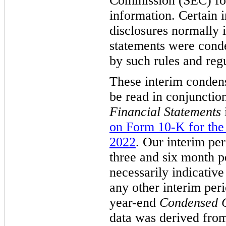
Commission (SEC) for
information. Certain 
disclosures normally 
statements were conde
by such rules and regu
These interim condens
be read in conjunctio
Financial Statements
on Form 10-K for the
2022
. Our interim per
three and six month p
necessarily indicative
any other interim peri
year-end
Condensed C
data was derived from