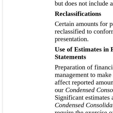
but does not include a
Reclassifications
Certain amounts for p
reclassified to confor
presentation.
Use of Estimates in 
Statements
Preparation of financi
management to make e
affect reported amoun
our
Condensed Consol
Significant estimates
Condensed Consolidat
require the exercise 