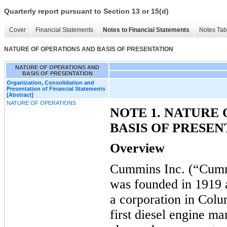
Quarterly report pursuant to Section 13 or 15(d)
Cover
Financial Statements
Notes to Financial Statements
Notes Tab
NATURE OF OPERATIONS AND BASIS OF PRESENTATION
NATURE OF OPERATIONS AND
BASIS OF PRESENTATION
Organization, Consolidation and
Presentation of Financial Statements
[Abstract]
NATURE OF OPERATIONS
NOTE 1. NATURE
BASIS OF PRESEN
Overview
Cummins Inc. (“Cumm
was founded in 1919
a corporation in Colu
first diesel engine m