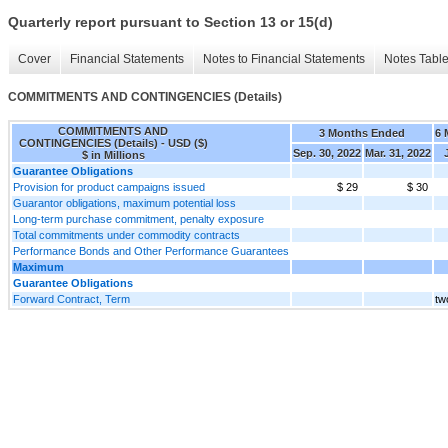
Quarterly report pursuant to Section 13 or 15(d)
Cover
Financial Statements
Notes to Financial Statements
Notes Tabl
COMMITMENTS AND CONTINGENCIES (Details)
COMMITMENTS AND
3 Months Ended
6 
CONTINGENCIES (Details) - USD ($)
Sep. 30, 2022
Mar. 31, 2022
$ in Millions
Guarantee Obligations
Provision for product campaigns issued
$ 29
$ 30
Guarantor obligations, maximum potential loss
Long-term purchase commitment, penalty exposure
Total commitments under commodity contracts
Performance Bonds and Other Performance Guarantees
Maximum
Guarantee Obligations
Forward Contract, Term
tw