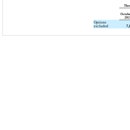
Thr
Octobe
202
Options
excluded
7,