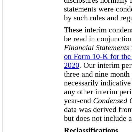
disclosures normally 
statements were conde
by such rules and regu
These interim condens
be read in conjunctio
Financial Statements
on Form 10-K for the
2020
. Our interim per
three and nine month 
necessarily indicative
any other interim peri
year-end
Condensed C
data was derived from
but does not include a
Reclassifications