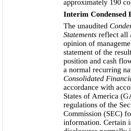
approximately 190 coun
Interim Condensed F
The unaudited
Conden
Statements
reflect all
opinion of management
statement of the resul
position and cash flo
a normal recurring n
Consolidated Financi
accordance with accou
States of America (GA
regulations of the Se
Commission (SEC) for
information. Certain 