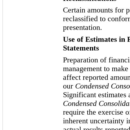
Certain amounts for p
reclassified to confor
presentation.
Use of Estimates in 
Statements
Preparation of financi
management to make e
affect reported amoun
our
Condensed Consol
Significant estimates
Condensed Consolidat
require the exercise 
inherent uncertainty 
actual results reporte