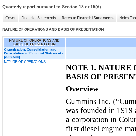
Quarterly report pursuant to Section 13 or 15(d)
Cover
Financial Statements
Notes to Financial Statements
Notes Tab
NATURE OF OPERATIONS AND BASIS OF PRESENTATION
NATURE OF OPERATIONS AND
BASIS OF PRESENTATION
Organization, Consolidation and
Presentation of Financial Statements
[Abstract]
NATURE OF OPERATIONS
NOTE 1. NATURE
BASIS OF PRESEN
Overview
Cummins Inc. (“Cumm
was founded in 1919
a corporation in Colu
first diesel engine m