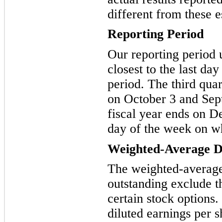
different from these e
Reporting Period
Our reporting period 
closest to the last day
period. The third qua
on October 3 and Sep
fiscal year ends on D
day of the week on w
Weighted-Average Di
The weighted-averag
outstanding exclude th
certain stock options
diluted earnings per 