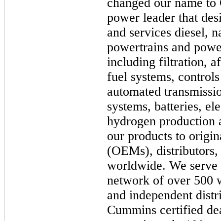
changed our name to 
power leader that des
and services diesel, n
powertrains and powe
including filtration, 
fuel systems, controls
automated transmissio
systems, batteries, el
hydrogen production a
our products to origi
(OEMs), distributors,
worldwide. We serve 
network of over 500 
and independent distr
Cummins certified dea