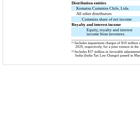
Distribution entities
Komatsu Cummins Chile, Ltda.
All other distributors
Cummins share of net income
Royalty and interest income
Equity, royalty and interest
income from investees
(1)
Includes impairment charges of $10 million 
2020, respectively, for a joint venture in t
(2)
Includes $37 million in favorable adjustment
India (India Tax Law Change) passed in Ma