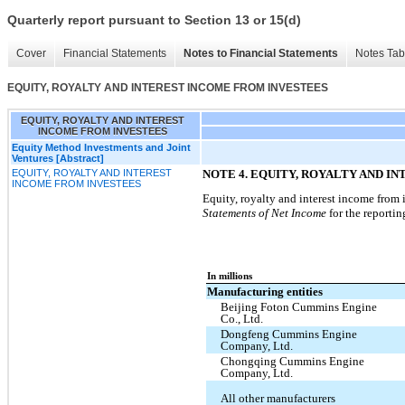
Quarterly report pursuant to Section 13 or 15(d)
Cover
Financial Statements
Notes to Financial Statements
Notes Tab
EQUITY, ROYALTY AND INTEREST INCOME FROM INVESTEES
EQUITY, ROYALTY AND INTEREST
INCOME FROM INVESTEES
Equity Method Investments and Joint
Ventures [Abstract]
EQUITY, ROYALTY AND INTEREST
NOTE 4. EQUITY, ROYALTY AND I
INCOME FROM INVESTEES
Equity, royalty and interest income from 
Statements of Net Income
for the reportin
In millions
Manufacturing entities
Beijing Foton Cummins Engine
Co., Ltd.
Dongfeng Cummins Engine
Company, Ltd.
Chongqing Cummins Engine
Company, Ltd.
All other manufacturers