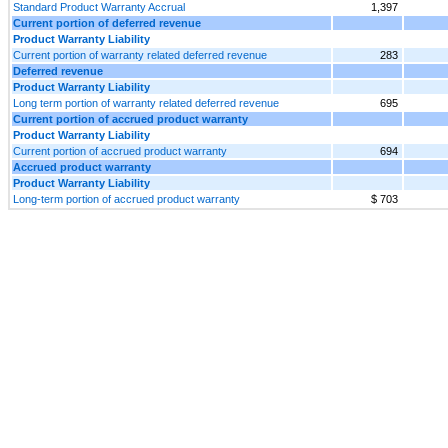
Standard Product Warranty Accrual
1,397
Current portion of deferred revenue
Product Warranty Liability
Current portion of warranty related deferred revenue
283
Deferred revenue
Product Warranty Liability
Long term portion of warranty related deferred revenue
695
Current portion of accrued product warranty
Product Warranty Liability
Current portion of accrued product warranty
694
Accrued product warranty
Product Warranty Liability
Long-term portion of accrued product warranty
$ 703