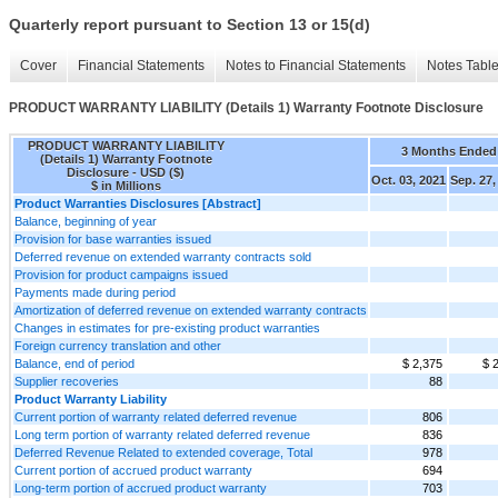
Quarterly report pursuant to Section 13 or 15(d)
Cover
Financial Statements
Notes to Financial Statements
Notes Tabl
PRODUCT WARRANTY LIABILITY (Details 1) Warranty Footnote Disclosure
PRODUCT WARRANTY LIABILITY
3 Months Ended
(Details 1) Warranty Footnote
Disclosure - USD ($)
Oct. 03, 2021
Sep. 27,
$ in Millions
Product Warranties Disclosures [Abstract]
Balance, beginning of year
Provision for base warranties issued
Deferred revenue on extended warranty contracts sold
Provision for product campaigns issued
Payments made during period
Amortization of deferred revenue on extended warranty contracts
Changes in estimates for pre-existing product warranties
Foreign currency translation and other
Balance, end of period
$ 2,375
$ 
Supplier recoveries
88
Product Warranty Liability
Current portion of warranty related deferred revenue
806
Long term portion of warranty related deferred revenue
836
Deferred Revenue Related to extended coverage, Total
978
Current portion of accrued product warranty
694
Long-term portion of accrued product warranty
703