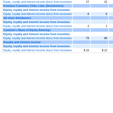
Equity, royalty and interest income (loss) from investees
27
22
Komatsu Cummins Chile, Ltda. (Distribution)
Equity, royalty and interest income from investees
Equity, royalty and interest income (loss) from investees
8
6
All other distributors
Equity, royalty and interest income from investees
Equity, royalty and interest income (loss) from investees
2
1
Cummin's Share of Equity Earnings
Equity, royalty and interest income from investees
Equity, royalty and interest income (loss) from investees
79
86
Royalty and interest income
Equity, royalty and interest income from investees
Equity, royalty and interest income (loss) from investees
$ 15
$ 12