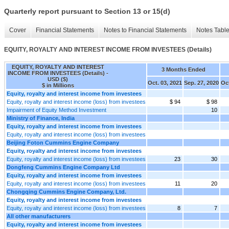
Quarterly report pursuant to Section 13 or 15(d)
Cover
Financial Statements
Notes to Financial Statements
Notes Tabl
EQUITY, ROYALTY AND INTEREST INCOME FROM INVESTEES (Details)
EQUITY, ROYALTY AND INTEREST
3 Months Ended
INCOME FROM INVESTEES (Details) -
USD ($)
Oct. 03, 2021
Sep. 27, 2020
Oct
$ in Millions
Equity, royalty and interest income from investees
Equity, royalty and interest income (loss) from investees
$ 94
$ 98
Impairment of Equity Method Investment
10
Ministry of Finance, India
Equity, royalty and interest income from investees
Equity, royalty and interest income (loss) from investees
Beijing Foton Cummins Engine Company
Equity, royalty and interest income from investees
Equity, royalty and interest income (loss) from investees
23
30
Dongfeng Cummins Engine Company Ltd
Equity, royalty and interest income from investees
Equity, royalty and interest income (loss) from investees
11
20
Chongqing Cummins Engine Company, Ltd.
Equity, royalty and interest income from investees
Equity, royalty and interest income (loss) from investees
8
7
All other manufacturers
Equity, royalty and interest income from investees