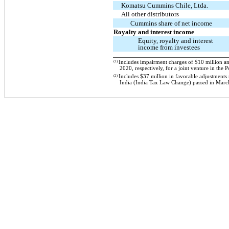
Komatsu Cummins Chile, Ltda.
All other distributors
Cummins share of net income
Royalty and interest income
Equity, royalty and interest
income from investees
(1)
Includes impairment charges of $10 million a
2020, respectively, for a joint venture in the
(2)
Includes $37 million in favorable adjustments
India (India Tax Law Change) passed in Marc