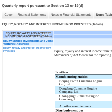
Quarterly report pursuant to Section 13 or 15(d)
Cover
Financial Statements
Notes to Financial Statements
Notes Tabl
EQUITY, ROYALTY AND INTEREST INCOME FROM INVESTEES (Tables)
EQUITY, ROYALTY AND INTEREST
INCOME FROM INVESTEES (Tables)
Equity Method Investments and Joint
Ventures [Abstract]
Equity, royalty and interest income from
Equity, royalty and interest income from i
investees
Statements of Net Income
for the reporting
In millions
Manufacturing entities
Beijing Foton Cummins Engine
Co., Ltd.
Dongfeng Cummins Engine
Company, Ltd.
Chongqing Cummins Engine
Company, Ltd.
All other manufacturers
Distribution entities