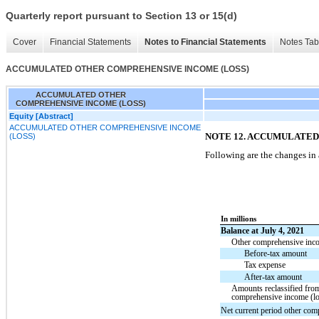
Quarterly report pursuant to Section 13 or 15(d)
Cover
Financial Statements
Notes to Financial Statements
Notes Tab
ACCUMULATED OTHER COMPREHENSIVE INCOME (LOSS)
ACCUMULATED OTHER
COMPREHENSIVE INCOME (LOSS)
Equity [Abstract]
ACCUMULATED OTHER COMPREHENSIVE INCOME
NOTE 12. ACCUMULATE
(LOSS)
Following are the changes in
In millions
Balance at July 4, 2021
Other comprehensive incom
Before-tax amount
Tax expense
After-tax amount
Amounts reclassified fro
comprehensive income (lo
Net current period other com