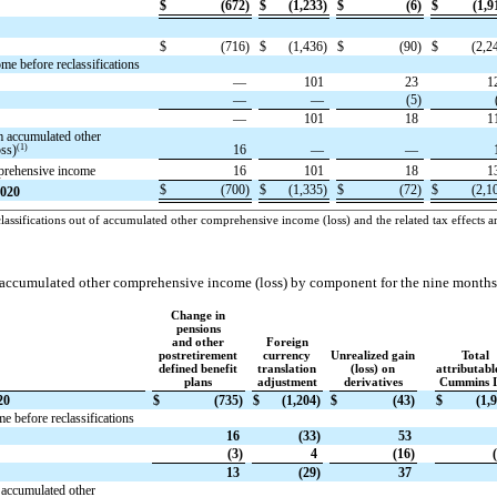
$
(672)
$
(1,233)
$
(6)
$
(1,9
$
(716)
$
(1,436)
$
(90)
$
(2,2
e before reclassifications
—
101
23
1
—
—
(5)
—
101
18
1
m accumulated other
(1)
ss)
16
—
—
mprehensive income
16
101
18
1
$
(700)
$
(1,335)
$
(72)
$
(2,1
2020
assifications out of accumulated other comprehensive income (loss) and the related tax effects ar
 accumulated other comprehensive income (loss) by component for the nine month
Change in
pensions
and other
Foreign
postretirement
currency
Unrealized gain
Total
defined benefit
translation
(loss) on
attributabl
plans
adjustment
derivatives
Cummins I
20
$
(735)
$
(1,204)
$
(43)
$
(1,
 before reclassifications
16
(33)
53
(3)
4
(16)
13
(29)
37
 accumulated other