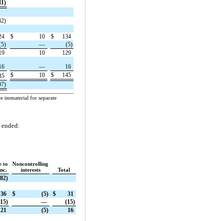
11)
42)
24
$
10
$
134
(5)
—
(5)
19
10
129
16
—
16
$
10
$
145
35
07)
e immaterial for separate
s ended:
e to
Noncontrolling
nc.
interests
Total
982)
36
$
(5)
$
31
(15)
—
(15)
21
(5)
16