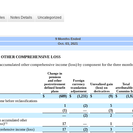
les
Notes Details
Uncategorized
9 Months Ended
Oct. 03, 2021
D OTHER COMPREHENSIVE LOSS
 accumulated other comprehensive income (loss) by component for the three month
Change in
pensions
and other
Foreign
postretirement
currency
Unrealized gain
Total
defined benefit
translation
(loss) on
attributable
plans
adjustment
derivatives
Cummins In
$
(689)
$
(1,231)
$
(9)
$
(1,9
e before reclassifications
1
(2)
5
(1)
—
(3)
—
(2)
2
m accumulated other
(1)
ss)
17
—
1
prehensive income (loss)
17
(2)
3