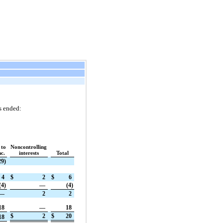
s ended:
 to
Noncontrolling
c.
interests
Total
29)
4
$
2
$
6
(4)
—
(4)
—
2
2
18
—
18
$
2
$
20
18