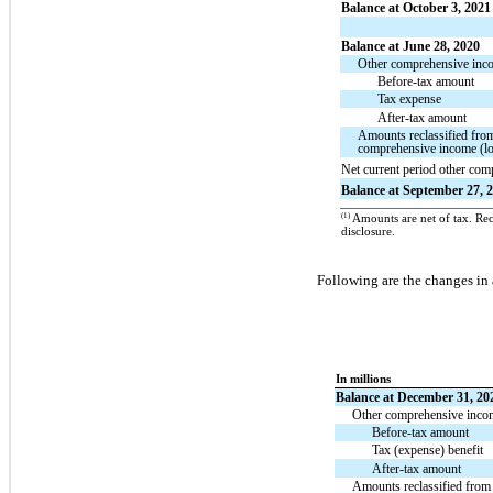
Balance at October 3, 2021
Balance at June 28, 2020
Other comprehensive incom
Before-tax amount
Tax expense
After-tax amount
Amounts reclassified fro
comprehensive income (lo
Net current period other co
Balance at September 27, 
(1)
Amounts are net of tax. Recl
disclosure.
Following are the changes in
In millions
Balance at December 31, 20
Other comprehensive income
Before-tax amount
Tax (expense) benefit
After-tax amount
Amounts reclassified from