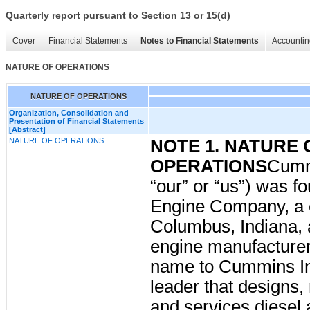
Quarterly report pursuant to Section 13 or 15(d)
Cover
Financial Statements
Notes to Financial Statements
Accountin
NATURE OF OPERATIONS
NATURE OF OPERATIONS
Organization, Consolidation and
Presentation of Financial Statements
[Abstract]
NATURE OF OPERATIONS
NOTE 1. NATURE 
OPERATIONS
Cumm
“our” or “us”) was 
Engine Company, a c
Columbus, Indiana, a
engine manufacturer
name to Cummins I
leader that designs,
and services diesel