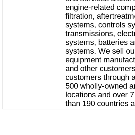
engine-related comp
filtration, aftertreat
systems, controls s
transmissions, elect
systems, batteries a
systems. We sell our
equipment manufactu
and other customers
customers through a
500
wholly-owned an
locations and over
7
than
190
countries an