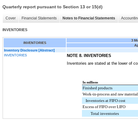
Quarterly report pursuant to Section 13 or 15(d)
Cover
Financial Statements
Notes to Financial Statements
Accountin
INVENTORIES
3 M
INVENTORIES
Ap
Inventory Disclosure [Abstract]
INVENTORIES
NOTE 8. INVENTORIES
Inventories are stated at the lower of co
In millions
Finished products
Work-in-process and raw material
Inventories at FIFO cost
Excess of FIFO over LIFO
Total inventories