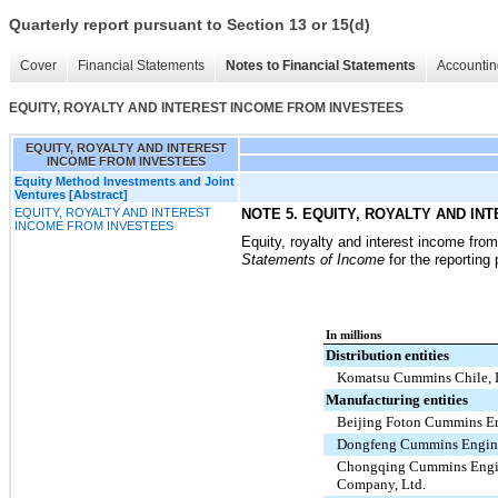
Quarterly report pursuant to Section 13 or 15(d)
Cover
Financial Statements
Notes to Financial Statements
Accountin
EQUITY, ROYALTY AND INTEREST INCOME FROM INVESTEES
EQUITY, ROYALTY AND INTEREST
INCOME FROM INVESTEES
Equity Method Investments and Joint
Ventures [Abstract]
EQUITY, ROYALTY AND INTEREST
NOTE 5. EQUITY, ROYALTY AND I
INCOME FROM INVESTEES
Equity, royalty and interest income fro
Statements of Income
for the reporting
In millions
Distribution entities
Komatsu Cummins Chile, 
Manufacturing entities
Beijing Foton Cummins En
Dongfeng Cummins Engine
Chongqing Cummins Eng
Company, Ltd.