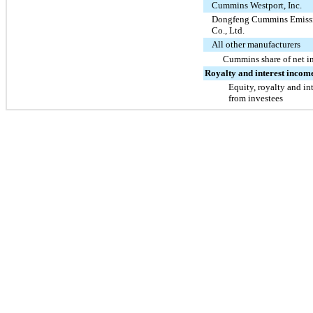
Cummins Westport, Inc.
Dongfeng Cummins Emissi
Co., Ltd.
All other manufacturers
Cummins share of net 
Royalty and interest incom
Equity, royalty and in
from investees