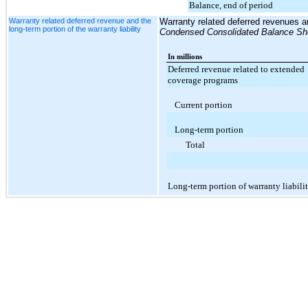
Balance, end of period
Warranty related deferred revenue and the
Warranty related deferred revenues and
long-term portion of the warranty liability
Condensed Consolidated Balance Sh
In millions
Deferred revenue related to extended
coverage programs
Current portion
Long-term portion
Total
Long-term portion of warranty liabili