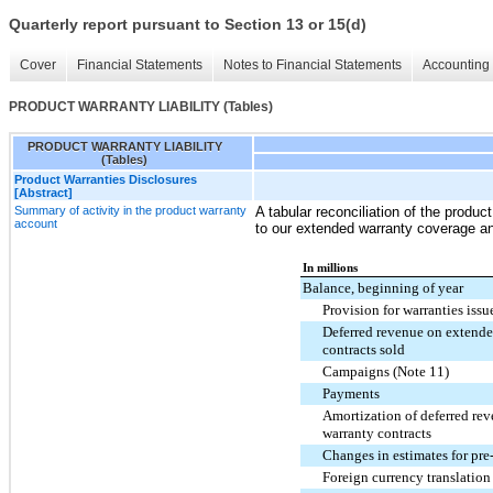
Quarterly report pursuant to Section 13 or 15(d)
Cover
Financial Statements
Notes to Financial Statements
Accounting 
PRODUCT WARRANTY LIABILITY (Tables)
PRODUCT WARRANTY LIABILITY
(Tables)
Product Warranties Disclosures
[Abstract]
Summary of activity in the product warranty
A tabular reconciliation of the product
account
to our extended warranty coverage an
In millions
Balance, beginning of year
Provision for warranties issu
Deferred revenue on extende
contracts sold
Campaigns (Note 11)
Payments
Amortization of deferred re
warranty contracts
Changes in estimates for pre
Foreign currency translation