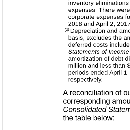
inventory elimination
expenses. There were 
corporate expenses f
2018
and
April 2, 201
(2)
Depreciation and amo
basis, excludes the am
deferred costs include
Statements of Income
amortization of debt 
million
and less than
$
periods ended April 1,
respectively.
A reconciliation of 
corresponding amou
Consolidated State
the table below: