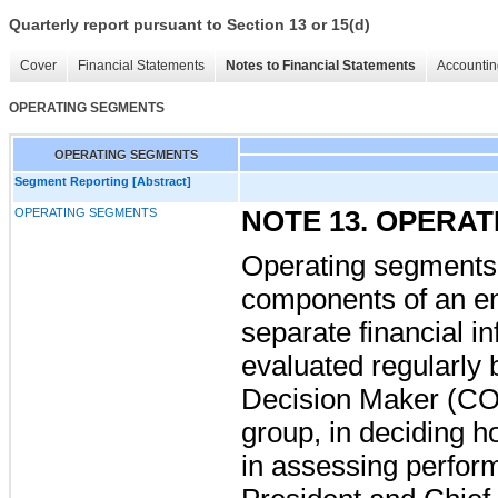
Quarterly report pursuant to Section 13 or 15(d)
Cover
Financial Statements
Notes to Financial Statements
Accountin
OPERATING SEGMENTS
OPERATING SEGMENTS
Segment Reporting [Abstract]
OPERATING SEGMENTS
NOTE 13. OPERA
Operating segments
components of an en
separate financial in
evaluated regularly 
Decision Maker (CO
group, in deciding h
in assessing perfo