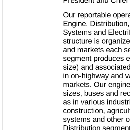
President and Chief 
Our reportable oper
Engine, Distributio
Systems and Electrif
structure is organiz
and markets each s
segment produces eng
size) and associated
in on-highway and v
markets. Our engines
sizes, buses and rec
as in various industr
construction, agricu
systems and other o
Distribution segmen