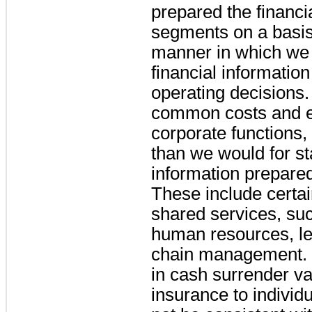
prepared the financia
segments on a basis 
manner in which we 
financial information
operating decisions.
common costs and e
corporate functions
than we would for st
information prepare
These include certa
shared services, suc
human resources, le
chain management. 
in cash surrender va
insurance to individ