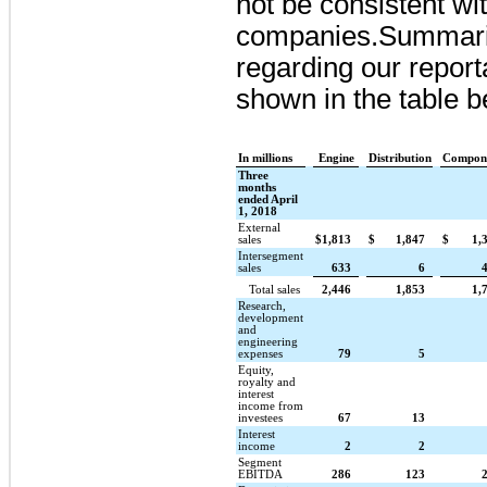
not be consistent w
companies.
Summariz
regarding our report
shown in the table b
In millions
Engine
Distribution
Compon
Three
months
ended April
1, 2018
External
sales
$
1,813
$
1,847
$
1,
Intersegment
sales
633
6
Total sales
2,446
1,853
1,
Research,
development
and
engineering
expenses
79
5
Equity,
royalty and
interest
income from
investees
67
13
Interest
income
2
2
Segment
EBITDA
286
123