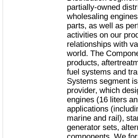
partially-owned dist
wholesaling engines
parts, as well as pe
activities on our pr
relationships with 
world. The Componen
products, aftertreat
fuel systems and tr
Systems segment is 
provider, which des
engines (16 liters an
applications (includi
marine and rail), s
generator sets, alte
components. We form