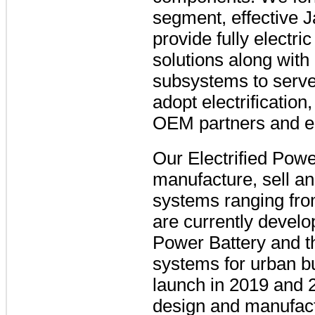
segment, effective J
provide fully electri
solutions along wit
subsystems to serve
adopt electrification
OEM partners and e
Our Electrified Powe
manufacture, sell an
systems ranging from
are currently devel
Power Battery and 
systems for urban b
launch in 2019 and 
design and manufact