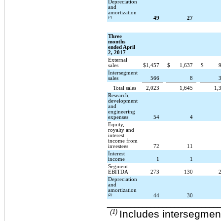
Depreciation
and
amortization
(2)
49
27
Three
months
ended April
2, 2017
External
sales
$
1,457
$
1,637
$
Intersegment
sales
566
8
Total sales
2,023
1,645
1,
Research,
development
and
engineering
expenses
54
4
Equity,
royalty and
interest
income from
investees
72
11
Interest
income
1
1
Segment
EBITDA
273
130
Depreciation
and
amortization
(2)
44
30
____________________________
(1)
Includes intersegment