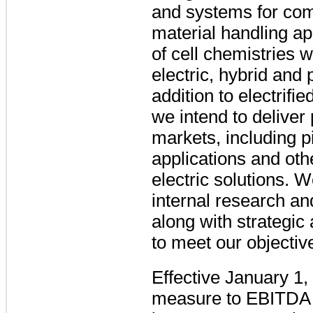
and systems for com
material handling ap
of cell chemistries w
electric, hybrid and 
addition to electrifi
we intend to deliver 
markets, including p
applications and oth
electric solutions. W
internal research an
along with strategic
to meet our objectiv
Effective January 1
measure to EBITDA (