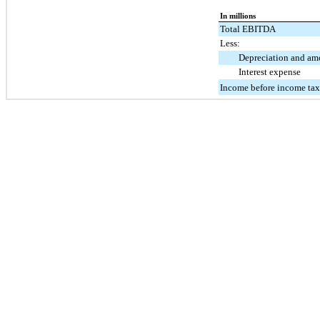
In millions
Total EBITDA
Less:
Depreciation and amo
Interest expense
Income before income tax