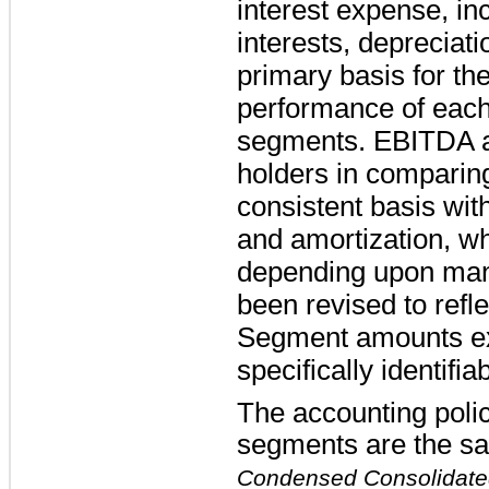
interest expense, in
interests, depreciat
primary basis for t
performance of each 
segments. EBITDA as
holders in comparin
consistent basis wit
and amortization, wh
depending upon many
been revised to refle
Segment amounts ex
specifically identifi
The accounting polic
segments are the sa
Condensed Consolidated