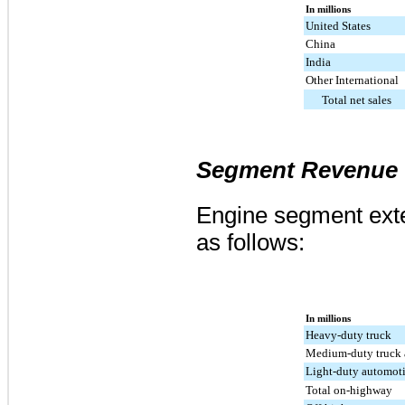
In millions
United States
China
India
Other International
Total net sales
Segment Revenue
Engine segment exte
as follows:
In millions
Heavy-duty truck
Medium-duty truck 
Light-duty automot
Total on-highway