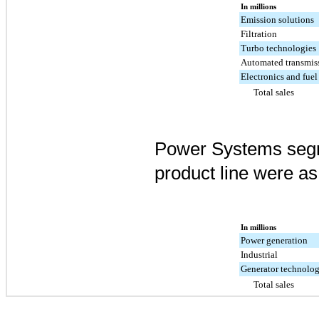
In millions
Emission solutions
Filtration
Turbo technologies
Automated transmis
Electronics and fuel
Total sales
Power Systems segm
product line were as
In millions
Power generation
Industrial
Generator technolog
Total sales