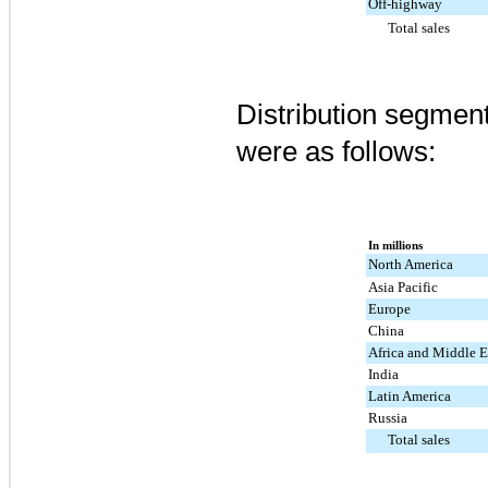
Off-highway
Total sales
Distribution segment
were as follows:
In millions
North America
Asia Pacific
Europe
China
Africa and Middle E
India
Latin America
Russia
Total sales