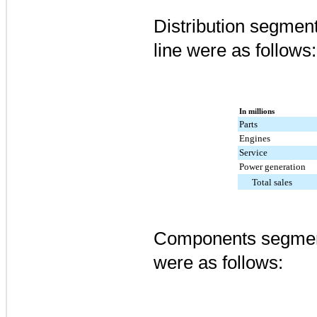
Distribution segment
line were as follows:
In millions
Parts
Engines
Service
Power generation
Total sales
Components segment
were as follows: