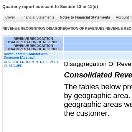
Quarterly report pursuant to Section 13 or 15(d)
Cover
Financial Statements
Notes to Financial Statements
Accountin
REVENUE RECOGNITION DISAGGREGATION OF REVENUES REVENUE REC
REVENUE RECOGNITION
DISAGGREGATION OF REVENUES
REVENUE RECOGNITION
DISAGGREGATION OF REVENUES
Revenue from Contract with
Customer [Abstract]
REVENUE FROM CONTRACT WITH
Disaggregation Of Rev
CUSTOMER
Consolidated Rev
The tables below pr
by geographic area. 
geographic areas we
the customer.