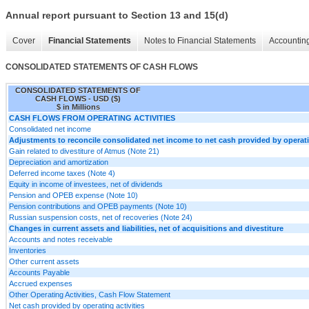
Annual report pursuant to Section 13 and 15(d)
Cover
Financial Statements
Notes to Financial Statements
Accounting
CONSOLIDATED STATEMENTS OF CASH FLOWS
CONSOLIDATED STATEMENTS OF
CASH FLOWS - USD ($)
$ in Millions
CASH FLOWS FROM OPERATING ACTIVITIES
Consolidated net income
Adjustments to reconcile consolidated net income to net cash provided by operatin
Gain related to divestiture of Atmus (Note 21)
Depreciation and amortization
Deferred income taxes (Note 4)
Equity in income of investees, net of dividends
Pension and OPEB expense (Note 10)
Pension contributions and OPEB payments (Note 10)
Russian suspension costs, net of recoveries (Note 24)
Changes in current assets and liabilities, net of acquisitions and divestiture
Accounts and notes receivable
Inventories
Other current assets
Accounts Payable
Accrued expenses
Other Operating Activities, Cash Flow Statement
Net cash provided by operating activities