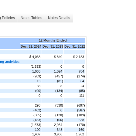
 Policies
Notes Tables
Notes Details
12 Months Ended
Dec. 31, 2024
Dec. 31, 2023
Dec. 31, 2022
$ 4,068
$ 840
$ 2,183
g activities
(1,333)
0
0
1,065
1,024
784
(209)
(457)
(274)
13
(81)
64
38
8
24
(90)
(134)
(85)
0
0
111
298
(330)
(697)
(402)
0
(567)
(305)
(120)
(109)
(183)
(66)
538
(1,573)
2,934
(170)
100
348
160
1,487
3,966
1,962