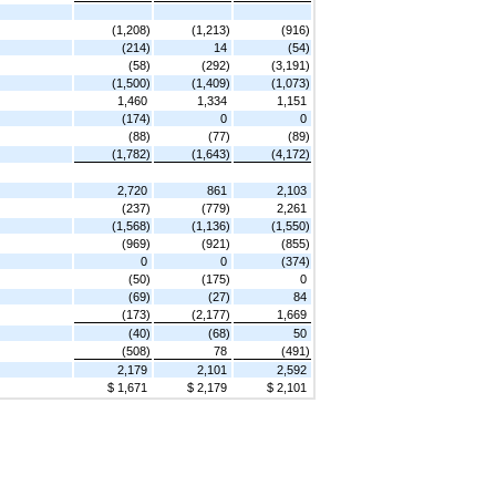
(1,208)
(1,213)
(916)
(214)
14
(54)
(58)
(292)
(3,191)
(1,500)
(1,409)
(1,073)
1,460
1,334
1,151
(174)
0
0
(88)
(77)
(89)
(1,782)
(1,643)
(4,172)
2,720
861
2,103
(237)
(779)
2,261
(1,568)
(1,136)
(1,550)
(969)
(921)
(855)
0
0
(374)
(50)
(175)
0
(69)
(27)
84
(173)
(2,177)
1,669
(40)
(68)
50
(508)
78
(491)
2,179
2,101
2,592
$ 1,671
$ 2,179
$ 2,101