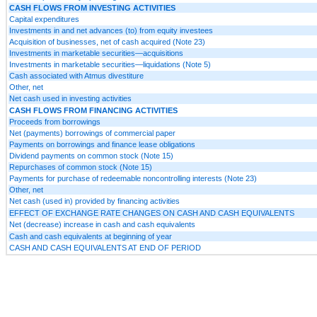
CASH FLOWS FROM INVESTING ACTIVITIES
Capital expenditures
Investments in and net advances (to) from equity investees
Acquisition of businesses, net of cash acquired (Note 23)
Investments in marketable securities—acquisitions
Investments in marketable securities—liquidations (Note 5)
Cash associated with Atmus divestiture
Other, net
Net cash used in investing activities
CASH FLOWS FROM FINANCING ACTIVITIES
Proceeds from borrowings
Net (payments) borrowings of commercial paper
Payments on borrowings and finance lease obligations
Dividend payments on common stock (Note 15)
Repurchases of common stock (Note 15)
Payments for purchase of redeemable noncontrolling interests (Note 23)
Other, net
Net cash (used in) provided by financing activities
EFFECT OF EXCHANGE RATE CHANGES ON CASH AND CASH EQUIVALENTS
Net (decrease) increase in cash and cash equivalents
Cash and cash equivalents at beginning of year
CASH AND CASH EQUIVALENTS AT END OF PERIOD