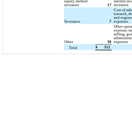
equity method
interest in
investees
17
investees
Cost of sal
research, 
and engine
Severance
7
expenses
Other oper
expense, n
selling, ge
administrat
Other
36
expenses
$
312
Total