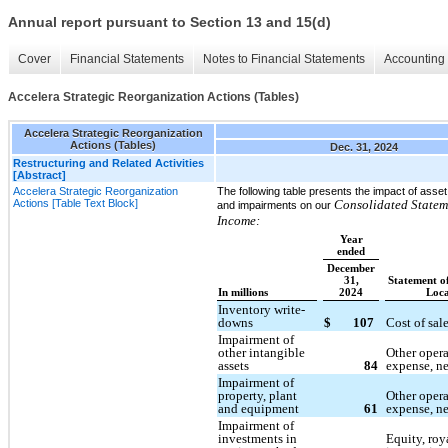
Annual report pursuant to Section 13 and 15(d)
Cover
Financial Statements
Notes to Financial Statements
Accounting 
Accelera Strategic Reorganization Actions (Tables)
Accelera Strategic Reorganization
Actions (Tables)
Dec. 31, 2024
Restructuring and Related Activities
[Abstract]
Accelera Strategic Reorganization
The following table presents the impact of asse
Actions [Table Text Block]
Consolidated Statem
and impairments on our
Income:
Year
ended
December
31,
Statement o
In millions
2024
Loca
Inventory write-
downs
$
107
Cost of sal
Impairment of
other intangible
Other oper
assets
84
expense, ne
Impairment of
property, plant
Other oper
and equipment
61
expense, ne
Impairment of
investments in
Equity, roy