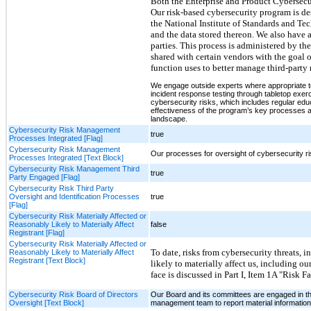
Both the Enterprise and Product Cybersecur
Our risk-based cybersecurity program is de
the National Institute of Standards and Tec
and the data stored thereon. We also have 
parties. This process is administered by th
shared with certain vendors with the goal 
function uses to better manage third-party r
We engage outside experts where appropriate to
incident response testing through tabletop exe
cybersecurity risks, which includes regular edu
effectiveness of the program’s key processes a
landscape.
Cybersecurity Risk Management
true
Processes Integrated [Flag]
Cybersecurity Risk Management
Our processes for oversight of cybersecurity r
Processes Integrated [Text Block]
Cybersecurity Risk Management Third
true
Party Engaged [Flag]
Cybersecurity Risk Third Party
Oversight and Identification Processes
true
[Flag]
Cybersecurity Risk Materially Affected or
Reasonably Likely to Materially Affect
false
Registrant [Flag]
Cybersecurity Risk Materially Affected or
To date, risks from cybersecurity threats, 
Reasonably Likely to Materially Affect
Registrant [Text Block]
likely to materially affect us, including ou
face is discussed in Part I, Item 1A "Risk 
Cybersecurity Risk Board of Directors
Our Board and its committees are engaged in the
Oversight [Text Block]
management team to report material information 