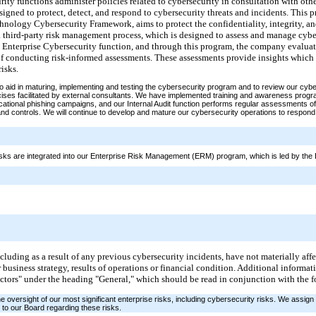
ity functions administer policies related to cybersecurity in consultation with oth
signed to protect, detect, and respond to cybersecurity threats and incidents. This
hnology Cybersecurity Framework, aims to protect the confidentiality, integrity, and
a third-party risk management process, which is designed to assess and manage cyber
e Enterprise Cybersecurity function, and through this program, the company evaluate
of conducting risk-informed assessments.
These assessments provide insights which 
isks.
 aid in maturing, implementing and testing the cybersecurity program and to review our cybe
rcises facilitated by external consultants. We have implemented training and awareness pro
cational phishing campaigns, and our Internal Audit function performs regular assessments of
nd controls. We will continue to develop and mature our cybersecurity operations to respond
isks are integrated into our Enterprise Risk Management (ERM) program, which is led by the E
including as a result of any previous cybersecurity incidents, have not materially af
r business strategy, results of operations or financial condition. Additional informa
Factors" under the heading "General," which should be read in conjunction with the 
 oversight of our most significant enterprise risks, including cybersecurity risks. We assig
to our Board regarding these risks.