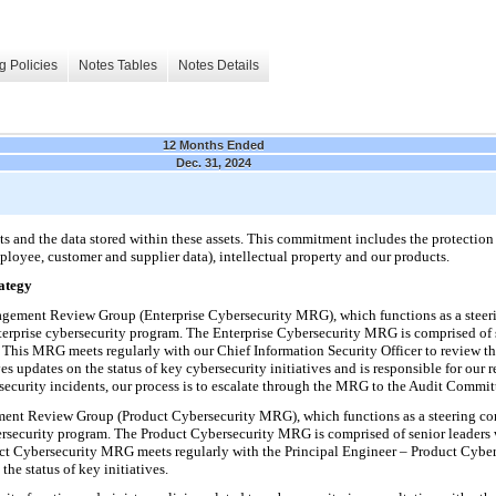
g Policies
Notes Tables
Notes Details
12 Months Ended
Dec. 31, 2024
s and the data stored within these assets. This commitment includes the protection 
ployee, customer and supplier data), intellectual property and our products.
ategy
gement Review Group (Enterprise Cybersecurity MRG), which functions as a steer
enterprise cybersecurity program. The Enterprise Cybersecurity MRG is comprised of s
. This MRG meets regularly with our Chief Information Security Officer to review th
 updates on the status of key cybersecurity initiatives and is responsible for our r
rsecurity incidents, our process is to escalate through the MRG to the Audit Commi
nt Review Group (Product Cybersecurity MRG), which functions as a steering com
bersecurity program. The Product Cybersecurity MRG is comprised of senior leaders 
uct Cybersecurity MRG meets regularly with the Principal Engineer – Product Cyber
he status of key initiatives.