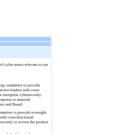
of cyber assets relevant to our
ing committee to provide
enior leaders with cross-
e enterprise cybersecurity
esponse to material
ttee and Board.
mittee to provide oversight
with cross-functional
security to review the product