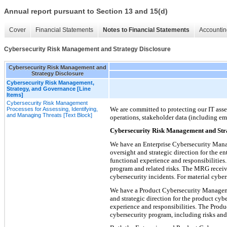
Annual report pursuant to Section 13 and 15(d)
Cover
Financial Statements
Notes to Financial Statements
Accountin
Cybersecurity Risk Management and Strategy Disclosure
Cybersecurity Risk Management and
Strategy Disclosure
Cybersecurity Risk Management,
Strategy, and Governance [Line
Items]
Cybersecurity Risk Management
We are committed to protecting our IT asset
Processes for Assessing, Identifying,
and Managing Threats [Text Block]
operations, stakeholder data (including em
Cybersecurity Risk Management and Str
We have an Enterprise Cybersecurity Mana
oversight and strategic direction for the 
functional experience and responsibilities
program and related risks. The MRG receives
cybersecurity incidents. For material cybe
We have a Product Cybersecurity Manageme
and strategic direction for the product cy
experience and responsibilities. The Prod
cybersecurity program, including risks and t