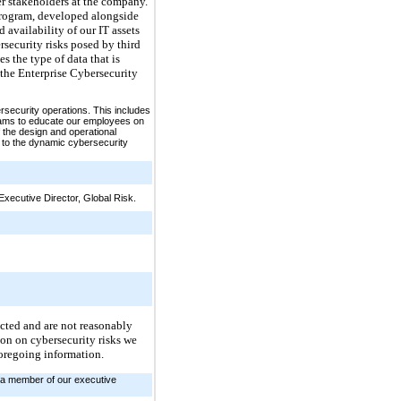
er stakeholders at the company.
 program, developed alongside
 availability of our IT assets
security risks posed by third
s the type of data that is
the Enterprise Cybersecurity
rsecurity operations. This includes
grams to educate our employees on
 the design and operational
 to the dynamic cybersecurity
xecutive Director, Global Risk.
fected and are not reasonably
tion on cybersecurity risks we
foregoing information.
n a member of our executive