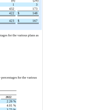
(8)
(26)
1
3
432
173
422
$
148
423
$
167
ages for the various plans as
 percentages for the various
2022
2.26
%
4.01
%
3.75
%