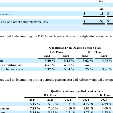
(25)
—
46
$
18
$
ive loss
$
52
$
n cost and other comprehensive loss
ns used in determining the PBO for each year and reflects weighted-average percent
Qualified and Non-Qualified Pension Plans
U.S. Plans
U.K. Plans
2024
2023
2024
2023
ate
5.69
%
5.15
%
5.62
%
4.72
%
ce crediting rate
4.51
%
4.55
%
—
—
on increase rate
5.32
%
5.34
%
3.75
%
3.75
%
ns used in determining the net periodic pension cost and reflects weighted-average
Qualified and Non-Qualified Pension Plans
U.S. Plans
U.K. Plans
2024
2023
2022
2024
2023
5.15
%
5.55
%
3.31
%
4.72
%
4.99
%
 assets
7.25
%
7.00
%
6.50
%
5.00
%
5.00
%
rate
5.34
%
5.35
%
2.71
%
3.75
%
3.75
%