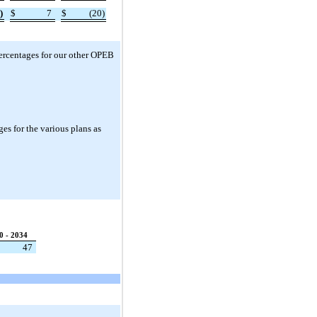
)
$
7
$
(20)
ercentages for our other OPEB
es for the various plans as
0 - 2034
47