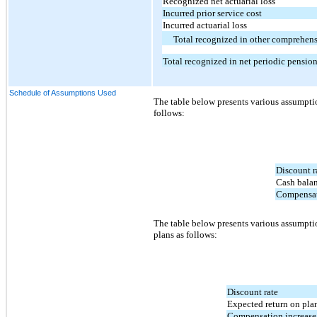
Recognized net actuarial loss
Incurred prior service cost
Incurred actuarial loss
Total recognized in other comprehens
Total recognized in net periodic pensio
Schedule of Assumptions Used
The table below presents various assumptio
follows:
Discount r
Cash balan
Compensati
The table below presents various assumptio
plans as follows:
Discount rate
Expected return on plan
Compensation increase 