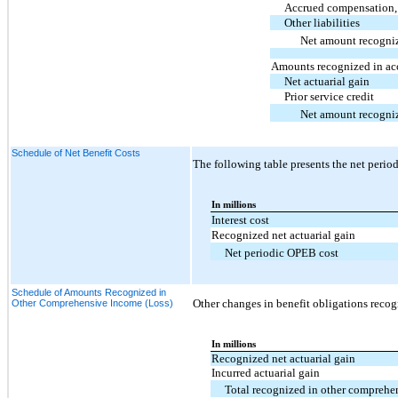
Accrued compensation, 
Other liabilities
Net amount recogni
Amounts recognized in ac
Net actuarial gain
Prior service credit
Net amount recogni
Schedule of Net Benefit Costs
The following table presents the net perio
In millions
Interest cost
Recognized net actuarial gain
Net periodic OPEB cost
Schedule of Amounts Recognized in
Other changes in benefit obligations reco
Other Comprehensive Income (Loss)
In millions
Recognized net actuarial gain
Incurred actuarial gain
Total recognized in other comprehe