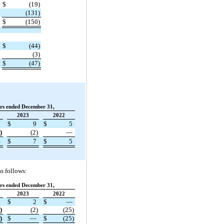
$
(19)
(131)
$
(150)
$
(44)
(3)
$
(47)
rs ended December 31,
2023
2022
7
$
9
$
5
)
(2)
—
4
$
7
$
5
s follows:
rs ended December 31,
2023
2022
3
$
2
$
—
)
(2)
(25)
)
$
—
$
(25)