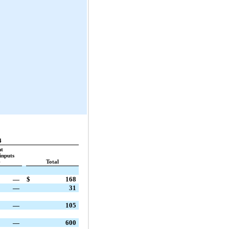
4
nt
inputs
)
Total
—
$
168
—
31
—
105
—
600