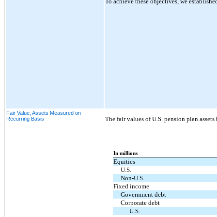
To achieve these objectives, we established
Fair Value, Assets Measured on
The fair values of U.S. pension plan assets
Recurring Basis
In millions
Equities
U.S.
Non-U.S.
Fixed income
Government debt
Corporate debt
U.S.