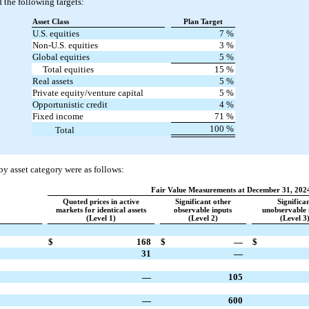
 the following targets:
Asset Class
Plan Target
U.S. equities
7
%
Non-U.S. equities
3
%
Global equities
5
%
Total equities
15
%
Real assets
5
%
Private equity/venture capital
5
%
Opportunistic credit
4
%
Fixed income
71
%
100
%
Total
 by asset category were as follows:
Fair Value Measurements at December 31, 202
Quoted prices in active
Significant other
Significa
markets for identical assets
observable inputs
unobservable 
(Level 1)
(Level 2)
(Level 3
$
168
$
—
$
31
—
—
105
—
600