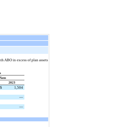
th ABO in excess of plan assets
s
lans
2023
$
1,504
—
—