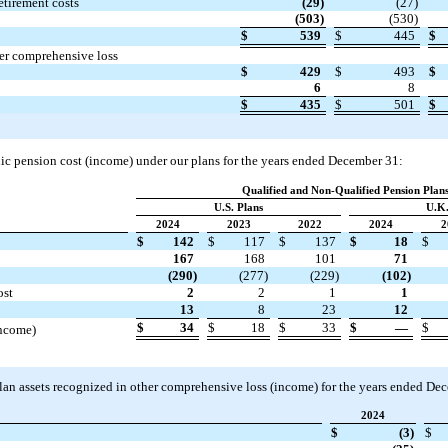
etirement costs
(29)
(27)
(503)
(530)
$
539
$
445
$
er comprehensive loss
$
429
$
493
$
6
8
$
435
$
501
$
dic pension cost (income) under our plans for the years ended December 31:
Qualified and Non-Qualified Pension Plan
U.S. Plans
U.K.
2024
2023
2022
2024
2
$
142
$
117
$
137
$
18
$
167
168
101
71
(290)
(277)
(229)
(102)
ost
2
2
1
1
13
8
23
12
$
34
$
18
$
33
$
—
$
income)
lan assets recognized in other comprehensive loss (income) for the years ended De
2024
$
(3)
$