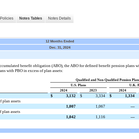
Policies
Notes Tables
Notes Details
12 Months Ended
Dec. 31, 2024
accumulated benefit obligation (ABO), the ABO for defined benefit pension plans wi
ans with PBO in excess of plan assets:
Qualified and Non-Qualified Pension Plan
U.S. Plans
U.K. P
2024
2023
2024
$
3,132
$
3,334
$
1,334
f plan assets
1,007
1,067
—
 plan assets
1,042
1,116
—