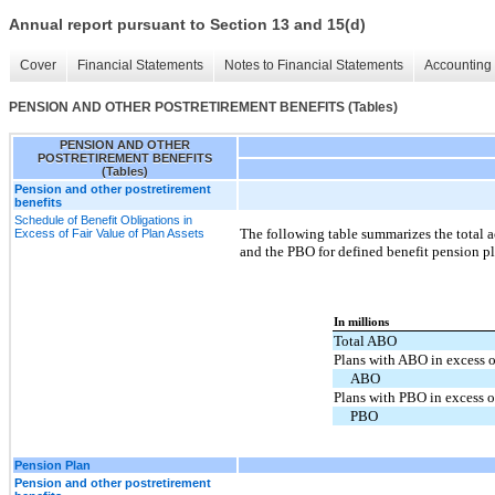
Annual report pursuant to Section 13 and 15(d)
Cover
Financial Statements
Notes to Financial Statements
Accounting 
PENSION AND OTHER POSTRETIREMENT BENEFITS (Tables)
PENSION AND OTHER
POSTRETIREMENT BENEFITS
(Tables)
Pension and other postretirement
benefits
Schedule of Benefit Obligations in
The following table summarizes the total 
Excess of Fair Value of Plan Assets
and the PBO for defined benefit pension pl
In millions
Total ABO
Plans with ABO in excess o
ABO
Plans with PBO in excess of
PBO
Pension Plan
Pension and other postretirement