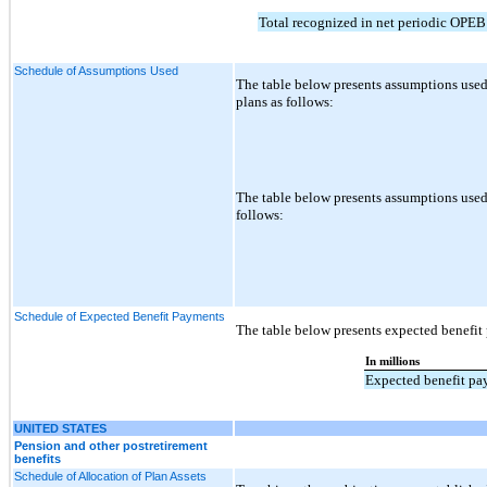
Total recognized in net periodic OPEB
Schedule of Assumptions Used
The table below presents assumptions used
plans as follows:
The table below presents assumptions used 
follows:
Schedule of Expected Benefit Payments
The table below presents expected benefi
In millions
Expected benefit p
UNITED STATES
Pension and other postretirement
benefits
Schedule of Allocation of Plan Assets