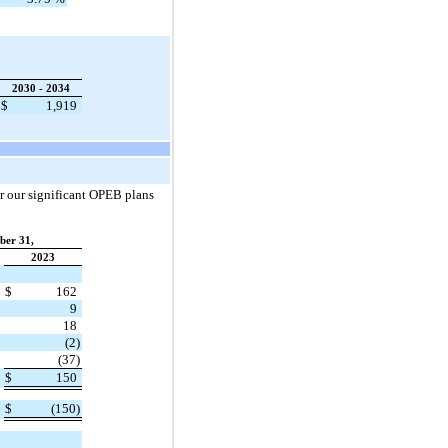
2030 - 2034
$
1,919
r our significant OPEB plans
ber 31,
2023
$
162
9
18
(2)
(37)
$
150
$
(150)