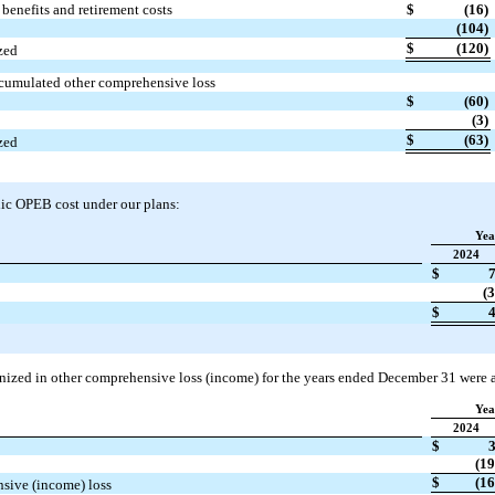
benefits and retirement costs
$
(16)
(104)
$
(120)
zed
cumulated other comprehensive loss
$
(60)
(3)
$
(63)
zed
dic OPEB cost under our plans:
Yea
2024
$
(3
$
gnized in other comprehensive loss (income) for the years ended December 31 were a
Yea
2024
$
(19
$
(16
nsive (income) loss