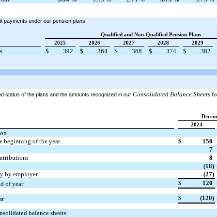
it payments under our pension plans:
Qualified and Non-Qualified Pension Plans
2025
2026
2027
2028
2029
s
$
392
$
364
$
368
$
374
$
382
Consolidated Balance Sheets
fo
ded status of the plans and the amounts recognized in our
Decem
2024
ion
he beginning of the year
$
150
7
ontributions
8
(18)
tly by employer
(27)
$
120
nd of year
$
(120)
ar
nsolidated balance sheets