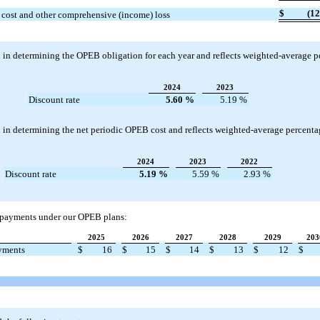
$
(12
 cost and other comprehensive (income) loss
 in determining the OPEB obligation for each year and reflects weighted-average p
2024
2023
Discount rate
5.60
%
5.19
%
in determining the net periodic OPEB cost and reflects weighted-average percentag
2024
2023
2022
Discount rate
5.19
%
5.59
%
2.93
%
t payments under our OPEB plans:
2025
2026
2027
2028
2029
203
ayments
$
16
$
15
$
14
$
13
$
12
$