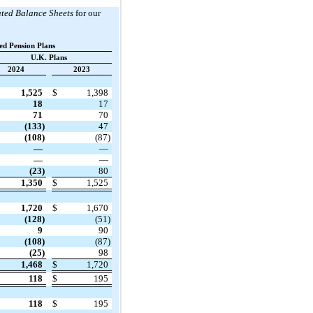
ted Balance Sheets
for our
ed Pension Plans
U.K. Plans
2024
2023
1,525
$
1,398
18
17
71
70
(133)
47
(108)
(87)
—
—
—
—
(23)
80
1,350
$
1,525
1,720
$
1,670
(128)
(51)
9
90
(108)
(87)
(25)
98
1,468
$
1,720
118
$
195
118
$
195