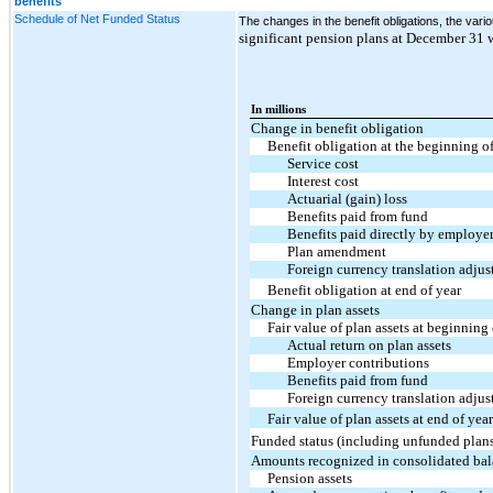
benefits
Schedule of Net Funded Status
The changes in the benefit obligations, the var
significant pension plans at December 31 w
In millions
Change in benefit obligation
Benefit obligation at the beginning of
Service cost
Interest cost
Actuarial (gain) loss
Benefits paid from fund
Benefits paid directly by employe
Plan amendment
Foreign currency translation adju
Benefit obligation at end of year
Change in plan assets
Fair value of plan assets at beginning 
Actual return on plan assets
Employer contributions
Benefits paid from fund
Foreign currency translation adju
Fair value of plan assets at end of year
Funded status (including unfunded plans)
Amounts recognized in consolidated bal
Pension assets