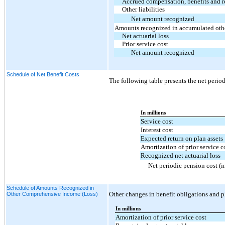
Accrued compensation, benefits and r
Other liabilities
Net amount recognized
Amounts recognized in accumulated oth
Net actuarial loss
Prior service cost
Net amount recognized
Schedule of Net Benefit Costs
The following table presents the net perio
In millions
Service cost
Interest cost
Expected return on plan assets
Amortization of prior service c
Recognized net actuarial loss
Net periodic pension cost (
Schedule of Amounts Recognized in
Other changes in benefit obligations and p
Other Comprehensive Income (Loss)
In millions
Amortization of prior service cost