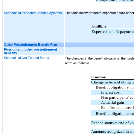
Schedule of Expected Benefit Payments
The table below presents expected future benef
In millions
Expected benefit payment
Other Postretirement Benefit Plan
Pension and other postretirement
benefits
Schedule of Net Funded Status
The changes in the benefit obligations, the fun
were as follows:
In millions
Change in benefit obligat
Benefit obligation at t
Interest cost
Plan participants' c
Actuarial gain
Benefits paid direc
Benefit obligation at e
Funded status at end of ye
Amounts recognized in co