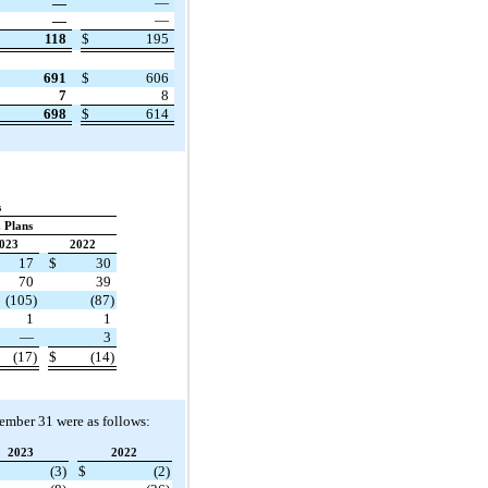
—
—
—
—
118
$
195
691
$
606
7
8
698
$
614
s
 Plans
023
2022
17
$
30
70
39
(105)
(87)
1
1
—
3
(17)
$
(14)
cember 31 were as follows:
2023
2022
(3)
$
(2)