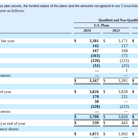
Consolida
ious plan assets, the funded status of the plans and the amounts recognized in our
ere as follows:
Qualified and Non-Qualifi
U.S. Plans
2024
2023
 the year
$
3,381
$
3,171
$
142
117
167
168
(163)
172
(328)
(223)
r
(32)
(25)
—
1
stments
—
—
$
3,167
$
3,381
$
of year
$
3,826
$
3,828
$
178
221
30
—
(328)
(223)
stments
—
—
$
3,706
$
3,826
$
$
539
$
445
$
 at end of year
ance sheets
$
1,071
$
1,002
$