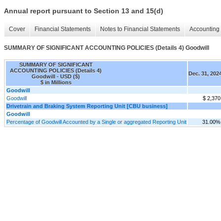
Annual report pursuant to Section 13 and 15(d)
Cover
Financial Statements
Notes to Financial Statements
Accounting 
SUMMARY OF SIGNIFICANT ACCOUNTING POLICIES (Details 4) Goodwill
SUMMARY OF SIGNIFICANT
ACCOUNTING POLICIES (Details 4)
Dec. 31, 202
Goodwill - USD ($)
$ in Millions
Goodwill
Goodwill
$ 2,370
Drivetrain and Braking System Reporting Unit [CBU business]
Goodwill
Percentage of Goodwill Accounted by a Single or aggregated Reporting Unit
31.00%