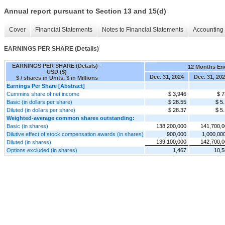
Annual report pursuant to Section 13 and 15(d)
Cover
Financial Statements
Notes to Financial Statements
Accounting 
EARNINGS PER SHARE (Details)
EARNINGS PER SHARE (Details) -
12 Months En
USD ($)
Dec. 31, 2024
Dec. 31, 20
$ / shares in Units, $ in Millions
Earnings Per Share [Abstract]
Cummins share of net income
$ 3,946
$ 7
Basic (in dollars per share)
$ 28.55
$ 5
Diluted (in dollars per share)
$ 28.37
$ 5
Weighted-average common shares outstanding:
Basic (in shares)
138,200,000
141,700,0
Dilutive effect of stock compensation awards (in shares)
900,000
1,000,00
139,100,000
142,700,0
Diluted (in shares)
Options excluded (in shares)
1,467
10,5