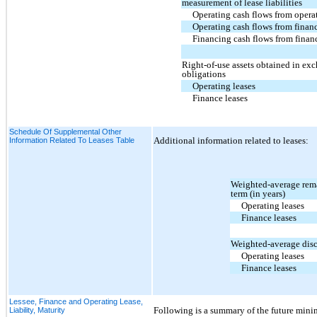
measurement of lease liabilities
Operating cash flows from operat
Operating cash flows from financ
Financing cash flows from financ
Right-of-use assets obtained in exc
obligations
Operating leases
Finance leases
Schedule Of Supplemental Other
Additional information related to leases:
Information Related To Leases Table
Weighted-average rema
term (in years)
Operating leases
Finance leases
Weighted-average disc
Operating leases
Finance leases
Lessee, Finance and Operating Lease,
Following is a summary of the future mini
Liability, Maturity