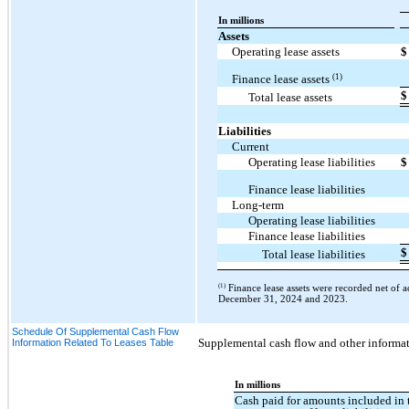
In millions
Assets
Operating lease assets
$
(1)
Finance lease assets
$
Total lease assets
Liabilities
Current
Operating lease liabilities
$
Finance lease liabilities
Long-term
Operating lease liabilities
Finance lease liabilities
$
Total lease liabilities
(1)
Finance lease assets were recorded net of 
December 31, 2024 and 2023.
Schedule Of Supplemental Cash Flow
Supplemental cash flow and other informati
Information Related To Leases Table
In millions
Cash paid for amounts included in 