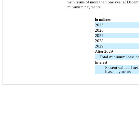
with terms of more than one year at Decemb
minimum payments:
In millions
2025
2026
2027
2028
2029
After 2029
Total minimum lease p
Interest
Present value of n
lease payments