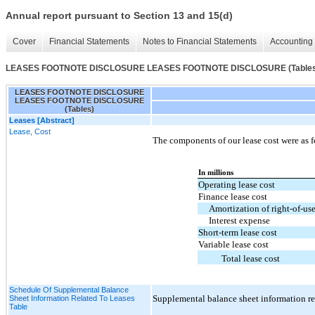
Annual report pursuant to Section 13 and 15(d)
Cover
Financial Statements
Notes to Financial Statements
Accounting 
LEASES FOOTNOTE DISCLOSURE LEASES FOOTNOTE DISCLOSURE (Tables
LEASES FOOTNOTE DISCLOSURE
LEASES FOOTNOTE DISCLOSURE
(Tables)
Leases [Abstract]
Lease, Cost
The components of our lease cost were as f
In millions
Operating lease cost
Finance lease cost
Amortization of right-of-use
Interest expense
Short-term lease cost
Variable lease cost
Total lease cost
Schedule Of Supplemental Balance
Supplemental balance sheet information rel
Sheet Information Related To Leases
Table