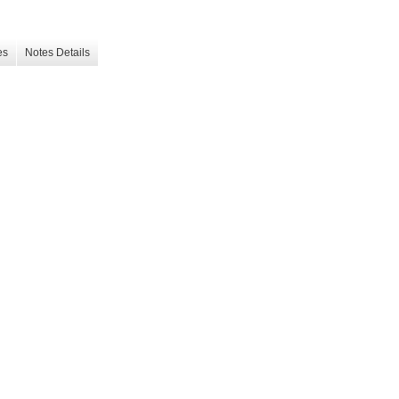
es
Notes Details