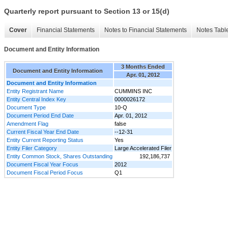
Quarterly report pursuant to Section 13 or 15(d)
Cover
Financial Statements
Notes to Financial Statements
Notes Tabl
Document and Entity Information
3 Months Ended
Document and Entity Information
Apr. 01, 2012
Document and Entity Information
Entity Registrant Name
CUMMINS INC
Entity Central Index Key
0000026172
Document Type
10-Q
Document Period End Date
Apr. 01, 2012
Amendment Flag
false
Current Fiscal Year End Date
--12-31
Entity Current Reporting Status
Yes
Entity Filer Category
Large Accelerated Filer
Entity Common Stock, Shares Outstanding
192,186,737
Document Fiscal Year Focus
2012
Document Fiscal Period Focus
Q1