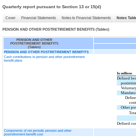
Quarterly report pursuant to Section 13 or 15(d)
Cover
Financial Statements
Notes to Financial Statements
Notes Tabl
PENSION AND OTHER POSTRETIREMENT BENEFITS (Tables)
PENSION AND OTHER
POSTRETIREMENT BENEFITS
(Tables)
PENSION AND OTHER POSTRETIREMENT BENEFITS
Cash contributions to pension and other postretirement
benefit plans
In millions
Defined ben
postretir
Voluntar
Mandato
Define
cont
Other pos
Tota
Defined con
Components of net periodic pension and other
postretirement benefit cost