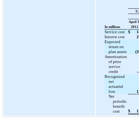
U.
April 1
In millions
2012
Service cost
$
1
Interest cost
2
Expected
return on
plan assets
(3
Amortization
of prior
service
credit
Recognized
net
actuarial
loss
1
Net
periodic
benefit
$
1
cost