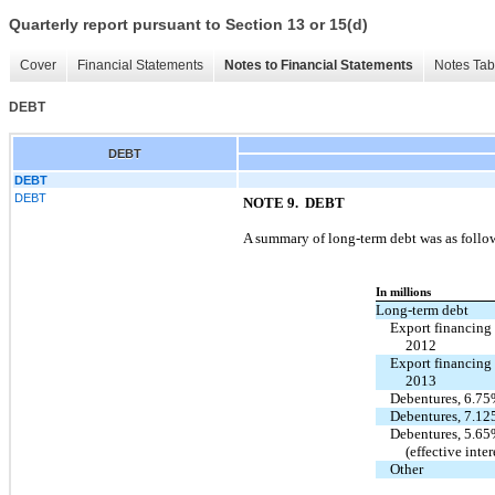
Quarterly report pursuant to Section 13 or 15(d)
Cover
Financial Statements
Notes to Financial Statements
Notes Tab
DEBT
DEBT
DEBT
DEBT
NOTE 9.
DEBT
A summary of long-term debt was as follo
In millions
Long-term debt
Export financing
2012
Export financing
2013
Debentures, 6.75
Debentures, 7.1
Debentures, 5.65
(effective inte
Other