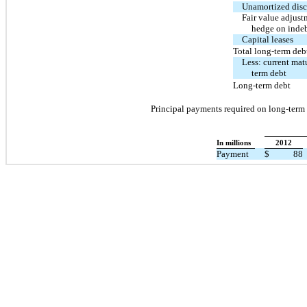
Unamortized dis
Fair value adjust
hedge on inde
Capital leases
Total long-term deb
Less: current matu
term debt
Long-term debt
Principal payments required on long-term d
In millions
2012
Payment
$
88