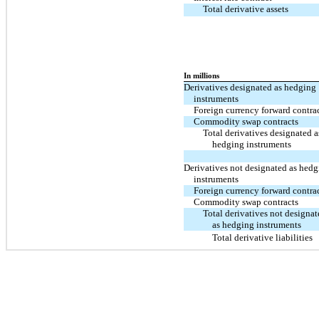
Total derivative assets
In millions
Derivatives designated as hedging
instruments
Foreign currency forward contra
Commodity swap contracts
Total derivatives designated a
hedging instruments
Derivatives not designated as hed
instruments
Foreign currency forward contra
Commodity swap contracts
Total derivatives not designa
as hedging instruments
Total derivative liabilities