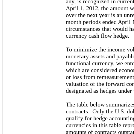
any, is recognized in curre
April 1, 2012, the amount 
over the next year is an unr
month periods ended April 
circumstances that would ha
currency cash flow hedge.
To minimize the income vola
monetary assets and payable
functional currency, we ente
which are considered econom
or loss from remeasurement 
valuation of the forward co
designated as hedges unde
The table below summarizes
contracts. Only the U.S. do
qualify for hedge accountin
currencies in this table rep
amounts of contracts outsta