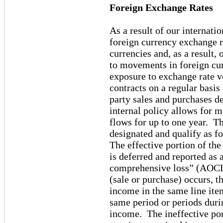
Foreign Exchange Rates
As a result of our internati
foreign currency exchange r
currencies and, as a result,
to movements in foreign cu
exposure to exchange rate v
contracts on a regular basi
party sales and purchases d
internal policy allows for 
flows for up to one year. T
designated and qualify as 
The effective portion of the
is deferred and reported a
comprehensive loss” (AOCL
(sale or purchase) occurs, th
income in the same line ite
same period or periods duri
income. The ineffective port