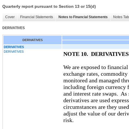
Quarterly report pursuant to Section 13 or 15(d)
Cover
Financial Statements
Notes to Financial Statements
Notes Tab
DERIVATIVES
DERIVATIVES
DERIVATIVES
DERIVATIVES
NOTE 10. DERIVATIVES
We are exposed to financial 
exchange rates, commodity pr
monitored and managed throu
including foreign currency
and interest rate swaps. As 
derivatives are used expres
circumstances are they use
adjust the value of our deri
risk.