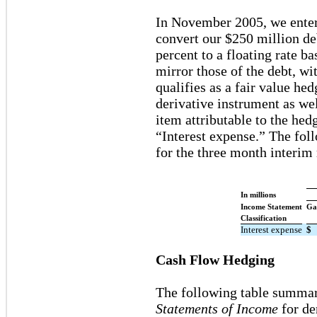
In November 2005, we entere
convert our $250 million deb
percent to a floating rate 
mirror those of the debt, wi
qualifies as a fair value he
derivative instrument as wel
item attributable to the hed
“Interest expense.” The fol
for the three month interim
In millions
Income Statement
Ga
Classification
Interest expense
$
Cash Flow Hedging
The following table summar
Statements of Income
for de