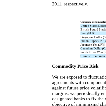
2011, respectively.
Currency denominati
United States Dolla
British Pound Sterl
Euro (EUR)
Singapore Dollar (
Indian Rupee (INR)
Japanese Yen (JPY)
Canadian Dollar (
South Korea Won 
Chinese Renmimbi
Commodity Price Risk
We are exposed to fluctuati
agreements with component s
against future price volatili
margins, we periodically e
designated banks to fix the 
objective of minimizing cha