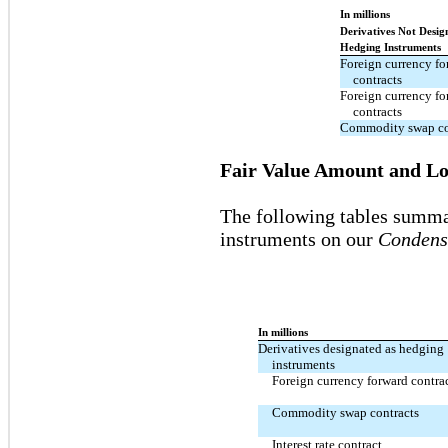
In millions
Derivatives Not Desig
Hedging Instruments
Foreign currency fo
contracts
Foreign currency fo
contracts
Commodity swap co
Fair Value Amount and Loc
The following tables summar
instruments on our
Condens
In millions
Derivatives designated as hedging
instruments
Foreign currency forward contra
Commodity swap contracts
Interest rate contract