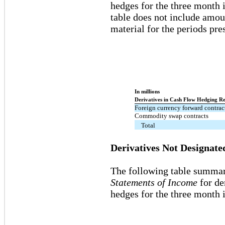
hedges for the three month 
table does not include amoun
material for the periods pre
In millions
Derivatives in Cash Flow Hedging Re
Foreign currency forward contrac
Commodity swap contracts
Total
Derivatives Not Designate
The following table summar
Statements of Income
for de
hedges for the three month 