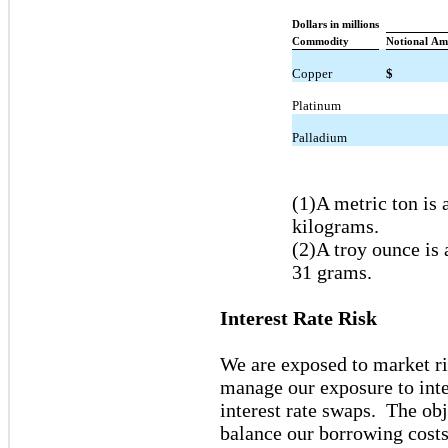
Dollars in millions
Commodity
Notional Am
Copper
$
Platinum
Palladium
(1)A metric ton is
kilograms.
(2)A troy ounce is
31 grams.
Interest Rate Risk
We are exposed to market ri
manage our exposure to inter
interest rate swaps. The obj
balance our borrowing costs 