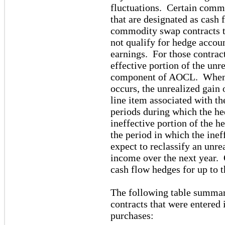
fluctuations. Certain commo
that are designated as cas
commodity swap contracts t
not qualify for hedge accou
earnings. For those contract
effective portion of the unre
component of AOCL. When t
occurs, the unrealized gain 
line item associated with th
periods during which the he
ineffective portion of the h
the period in which the inef
expect to reclassify an unr
income over the next year. 
cash flow hedges for up to t
The following table summa
contracts that were entered 
purchases: