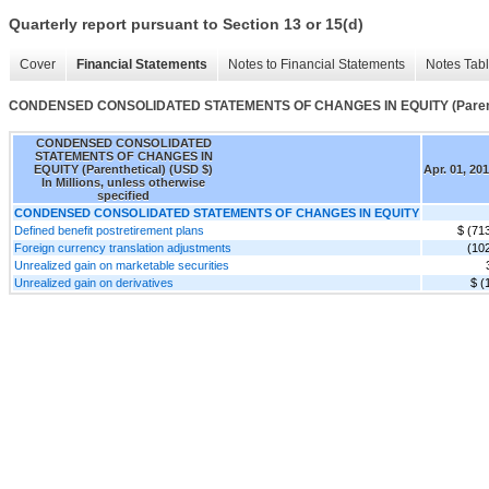
Quarterly report pursuant to Section 13 or 15(d)
Cover
Financial Statements
Notes to Financial Statements
Notes Tab
CONDENSED CONSOLIDATED STATEMENTS OF CHANGES IN EQUITY (Parent
CONDENSED CONSOLIDATED
STATEMENTS OF CHANGES IN
EQUITY (Parenthetical) (USD $)
Apr. 01, 20
In Millions, unless otherwise
specified
CONDENSED CONSOLIDATED STATEMENTS OF CHANGES IN EQUITY
Defined benefit postretirement plans
$ (71
Foreign currency translation adjustments
(10
Unrealized gain on marketable securities
Unrealized gain on derivatives
$ (