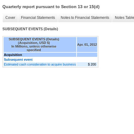
Quarterly report pursuant to Section 13 or 15(d)
Cover
Financial Statements
Notes to Financial Statements
Notes Tabl
SUBSEQUENT EVENTS (Details)
SUBSEQUENT EVENTS (Details)
(Acquisition, USD $)
Apr. 01, 2012
In Millions, unless otherwise
specified
Acquisition
Subsequent event
Estimated cash consideration to acquire business
$ 200